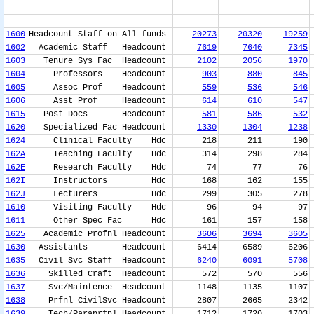
1600
Headcount Staff on All funds
20273
20320
19259
1602
Academic Staff Headcount
7619
7640
7345
1603
Tenure Sys Fac Headcount
2102
2056
1970
1604
Professors Headcount
903
880
845
1605
Assoc Prof Headcount
559
536
546
1606
Asst Prof Headcount
614
610
547
1615
Post Docs Headcount
581
586
532
1620
Specialized Fac Headcount
1330
1304
1238
1624
Clinical Faculty Hdc
218
211
190
162A
Teaching Faculty Hdc
314
298
284
162E
Research Faculty Hdc
74
77
76
162I
Instructors Hdc
168
162
155
162J
Lecturers Hdc
299
305
278
1610
Visiting Faculty Hdc
96
94
97
1611
Other Spec Fac Hdc
161
157
158
1625
Academic Profnl Headcount
3606
3694
3605
1630
Assistants Headcount
6414
6589
6206
1635
Civil Svc Staff Headcount
6240
6091
5708
1636
Skilled Craft Headcount
572
570
556
1637
Svc/Maintence Headcount
1148
1135
1107
1638
Prfnl CivilSvc Headcount
2807
2665
2342