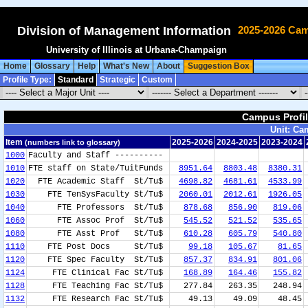
Division of Management Information
2025-2026 Cam
University of Illinois at Urbana-Champaign
Home
Glossary
Help
What's New
About
Suggestion Box
Profile Type:
Standard
Strategic
Custom
Campus Profil
Campus Profil
Unit: Ca
Unit: Ca
Item
Item
2025-2026
2025-2026
2024-2025
2024-2025
2023-2024
2023-2024
(numbers link to glossary)
(numbers link to glossary)
1000
Faculty and Staff ----------
1010
FTE staff on State/TuitFunds
8951.64
8803.48
8380.31
1020
FTE Academic Staff St/Tu$
4698.82
4681.61
4533.99
1030
FTE TenSysFaculty St/Tu$
2060.01
2012.61
1926.05
1040
FTE Professors St/Tu$
878.68
856.90
819.06
1060
FTE Assoc Prof St/Tu$
545.52
521.52
535.65
1080
FTE Asst Prof St/Tu$
610.28
605.79
540.80
1110
FTE Post Docs St/Tu$
99.18
105.67
81.65
1120
FTE Spec Faculty St/Tu$
857.37
834.91
801.06
1124
FTE Clinical Fac St/Tu$
168.89
164.46
155.82
1128
FTE Teaching Fac St/Tu$
277.84
263.35
248.94
1132
FTE Research Fac St/Tu$
49.13
49.09
48.45