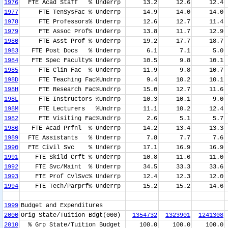
1976
FTE Acad Staff % Underrp
13.2
12.6
12.4
1977
FTE TenSysFac % Underrp
14.9
14.0
14.0
1978
FTE Professors% Underrp
12.6
12.7
11.4
1979
FTE Assoc Prof% Underrp
13.8
11.7
12.9
1980
FTE Asst Prof % Underrp
19.2
17.7
18.7
1983
FTE Post Docs % Underrp
6.1
7.1
5.0
1984
FTE Spec Faculty% Underrp
10.5
9.8
10.1
1985
FTE Clin Fac % Underrp
11.9
9.8
10.7
198D
FTE Teaching Fac%Undrrp
9.4
10.2
10.1
198H
FTE Research Fac%Undrrp
15.0
12.7
11.6
198L
FTE Instructors %Undrrp
10.3
10.1
9.0
198M
FTE Lecturers %Undrrp
11.1
10.2
12.4
1982
FTE Visiting Fac%Undrrp
2.6
5.1
5.7
1986
FTE Acad Prfnl % Underrp
14.2
13.4
13.3
1989
FTE Assistants % Underrp
7.8
7.7
7.6
1990
FTE Civil Svc % Underrp
17.1
16.9
16.9
1991
FTE Skild Crft % Underrp
10.8
11.6
11.0
1992
FTE Svc/Maint % Underrp
34.5
33.3
33.6
1993
FTE Prof CvlSvc% Underrp
12.4
12.3
12.0
1994
FTE Tech/Parprf% Underrp
15.2
15.2
14.6
1999
Budget and Expenditures
2000
Orig State/Tuition Bdgt(000)
1354732
1323901
1241308
2010
% Grp State/Tuition Budget
100.0
100.0
100.0