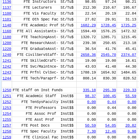
1136
FTE Instructors St/Tu$
98.85
97.24
98.21
1137
FTE Lecturers St/Tu$
212.30
210.67
195.67
1100
FTE Vis Faculty St/Tu$
22.54
20.19
22.84
1101
FTE Oth Spec Fac St/Tu$
27.82
29.91
31.13
1140
FTE Academic Prof St/Tu$
1682.29
1728.45
1725.25
1160
FTE All Assistants- St/Tu$
1594.49
1576.25
1472.32
1180
FTE TeachingAsst- St/Tu$
1320.72
1285.71
1215.45
1200
FTE ResearchAsst- St/Tu$
239.38
250.65
213.18
1220
FTE GraduateAsst- St/Tu$
36.54
41.76
45.41
1240
FTE CivilServStaff- St/Tu$
2658.36
2545.70
2374.07
1241
FTE SkilledCraft- St/Tu$
19.00
19.00
16.61
1242
FTE Svc/Maintnce- St/Tu$
43.03
41.48
44.30
1243
FTE Prfnl CvlSvc- St/Tu$
1788.19
1654.92
1484.65
1244
FTE Tech/Paraprf- St/Tu$
808.14
830.30
828.52
1250
FTE staff on Inst Funds
335.18
295.39
229.33
1251
FTE Academic Staff Inst$$
98.37
100.45
55.59
1252
FTE TenSysFaculty Inst$$
0.00
0.44
0.00
1253
FTE Professors Inst$$
0.00
0.44
0.00
1254
FTE Assoc Prof Inst$$
0.00
0.00
0.00
1255
FTE Asst Prof Inst$$
0.00
0.00
0.00
1257
FTE Post Docs Inst$$
50.59
54.05
20.82
1258
FTE Spec Faculty Inst$$
7.30
12.46
9.98
1259
FTE Clinical Fac Inst$$
0.00
0.00
0.00