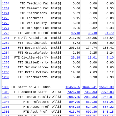
1264
FTE Teaching Fac Inst$$
0.00
0.00
0.00
1269
FTE Research Fac Inst$$
0.86
1.26
2.55
1274
FTE Instructors Inst$$
0.63
0.00
0.00
1275
FTE Lecturers Inst$$
0.15
0.15
0.00
1276
FTE Vis Faculty Inst$$
5.00
8.03
7.10
1277
FTE Oth Spec Fac Inst$$
0.66
3.02
0.33
1278
FTE Academic Prof Inst$$
40.48
33.49
24.79
1281
FTE All Assistants- Inst$$
211.66
183.95
164.64
1282
FTE TeachingAsst- Inst$$
5.73
6.96
8.00
1283
FTE ResearchAsst- Inst$$
203.43
174.74
155.41
1284
FTE GraduateAsst- Inst$$
2.50
2.25
1.24
1285
FTE CivilServStaff- Inst$$
25.18
11.01
9.10
1286
FTE SkilledCraft- Inst$$
0.00
0.00
0.00
1287
FTE Svc/Maintnce- Inst$$
0.00
0.00
1.00
1288
FTE Prfnl CvlSvc- Inst$$
19.70
7.03
5.12
1289
FTE Tech/Paraprf- Inst$$
5.48
3.98
2.98
1300
FTE Staff on All Funds
16453.55
16446.41
15620.39
1310
FTE Academic Staff -All$$
7326.18
7352.93
7078.03
1320
FTE TenSys Faculty-All$$
2082.55
2032.83
1946.81
1340
FTE Professors -All$$
894.05
869.38
831.25
1360
FTE Assoc Prof -All$$
548.28
524.26
537.22
1380
FTE Asst Prof -All$$
613.70
609.30
546.15