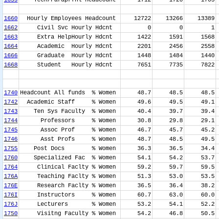
1639
Tech/Paraprfnl Headcount
1712
1720
1703
1660
Hourly Employees Headcount
12722
13266
13389
1662
Civil Svc Hourly Hdcnt
0
0
1
1663
Extra HelpHourly Hdcnt
1422
1591
1568
1664
Academic Hourly Hdcnt
2201
2456
2558
1666
Graduate Hourly Hdcnt
1448
1484
1440
1668
Student Hourly Hdcnt
7651
7735
7822
1740
Headcount All funds % Women
48.7
48.5
48.5
1742
Academic Staff % Women
49.6
49.5
49.1
1743
Ten Sys Faculty % Women
40.4
39.7
39.4
1744
Professors % Women
30.8
29.8
29.1
1745
Assoc Prof % Women
46.7
45.7
45.2
1746
Asst Profs % Women
48.7
48.5
49.5
1755
Post Docs % Women
36.3
36.5
34.4
1760
Specialized Fac % Women
54.1
54.2
53.7
1764
Clinical Faclty % Women
59.2
59.7
59.5
176A
Teaching Faclty % Women
51.3
53.0
53.5
176E
Research Faclty % Women
36.5
36.4
38.2
176I
Instructors % Women
60.7
63.0
60.0
176J
Lecturers % Women
53.2
54.1
52.2
1750
Visitng Faculty % Women
54.2
46.8
50.5