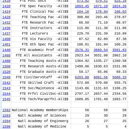
1410
FTE Post Docs -All$$
573.92
579.51
525.16
1420
FTE Spec Faculty -All$$
1093.45
1071.10
1024.26
1424
FTE Clinical Fac -All$$
184.16
178.94
166.03
1428
FTE Teaching Fac -All$$
308.80
293.46
278.87
1432
FTE Research Fac -All$$
66.50
71.10
68.97
1436
FTE Instructors -All$$
115.86
111.38
111.86
1437
FTE Lecturers -All$$
229.70
231.39
210.89
1400
FTE Vis Faculty -All$$
87.52
82.89
87.38
1401
FTE Oth Spec Fac -All$$
100.91
101.94
100.26
1440
FTE Academic Prof -All$$
3576.31
3669.54
3581.83
1460
FTE All Assistants -All$$
2923.54
3031.98
2862.10
1480
FTE Teaching Assts-All$$
1364.92
1335.27
1260.58
1500
FTE Research Assts-All$$
1499.06
1630.63
1531.88
1520
FTE Graduate Assts-All$$
59.17
65.86
69.33
1540
FTE CivilServStaff -All$$
6203.88
6061.56
5680.33
1542
FTE Skilled Craft -All$$
572.00
570.00
555.75
1543
FTE Svc/Maintence -All$$
1143.86
1131.63
1106.25
1544
FTE Prfnl CivilSvc-All$$
2797.17
2657.44
2334.56
1545
FTE Tech/Paraprfnl-All$$
1689.85
1701.49
1683.77
1592
National Academy memberships
56
58
58
1593
Natl Academy of Sciences
29
30
29
1594
Natl Academy of Engineerg
26
27
25
1596
Natl Academy of Medicine
5
5
4