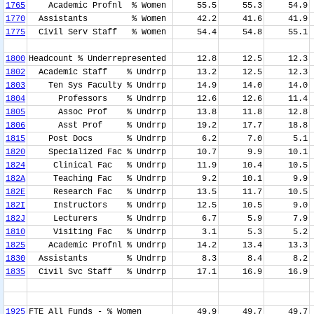
1765
Academic Profnl % Women
55.5
55.3
54.9
1770
Assistants % Women
42.2
41.6
41.9
1775
Civil Serv Staff % Women
54.4
54.8
55.1
1800
Headcount % Underrepresented
12.8
12.5
12.3
1802
Academic Staff % Undrrp
13.2
12.5
12.3
1803
Ten Sys Faculty % Undrrp
14.9
14.0
14.0
1804
Professors % Undrrp
12.6
12.6
11.4
1805
Assoc Prof % Undrrp
13.8
11.8
12.8
1806
Asst Prof % Undrrp
19.2
17.7
18.8
1815
Post Docs % Undrrp
6.2
7.0
5.1
1820
Specialized Fac % Undrrp
10.7
9.9
10.1
1824
Clinical Fac % Undrrp
11.9
10.4
10.5
182A
Teaching Fac % Undrrp
9.2
10.1
9.9
182E
Research Fac % Undrrp
13.5
11.7
10.5
182I
Instructors % Undrrp
12.5
10.5
9.0
182J
Lecturers % Undrrp
6.7
5.9
7.9
1810
Visiting Fac % Undrrp
3.1
5.3
5.2
1825
Academic Profnl % Undrrp
14.2
13.4
13.3
1830
Assistants % Undrrp
8.3
8.4
8.2
1835
Civil Svc Staff % Undrrp
17.1
16.9
16.9
1925
FTE All Funds - % Women
49.9
49.7
49.7