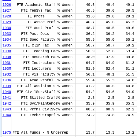
1926
FTE Academic Staff % Women
49.6
49.4
49.1
1927
FTE TenSys Fac % Women
40.5
39.6
39.5
1928
FTE Profs % Women
31.0
29.8
29.1
1929
FTE Assoc Prof % Women
46.7
45.6
45.3
1930
FTE Asst Prof % Women
48.7
48.5
49.6
1933
FTE Post Docs % Women
36.2
36.2
34.4
1934
FTE Spec Faculty % Women
55.5
55.0
55.1
1935
FTE Clin Fac % Women
58.7
58.7
59.2
193D
FTE Teaching Fac% Women
50.9
52.6
53.4
193H
FTE Research Fac% Women
38.0
37.9
39.8
193L
FTE Instructors % Women
64.7
64.9
61.3
193M
FTE Lecturers % Women
51.9
52.4
51.1
1932
FTE Vis Faculty % Women
56.1
48.1
51.5
1936
FTE Acad Profnl % Women
55.4
55.3
54.8
1939
FTE All Assistants % Women
41.2
40.6
40.8
1940
FTE CivilServStaff % Women
54.2
54.6
54.9
1941
FTE Skilled Craft% Women
2.8
2.5
2.8
1942
FTE Svc/Maintence% Women
35.9
35.9
35.5
1943
FTE Prfnl CivlSvc% Women
60.2
60.9
62.2
1944
FTE Tech/Paraprf % Women
74.2
74.8
74.9
1975
FTE All Funds - % Underrep
13.7
13.3
13.2