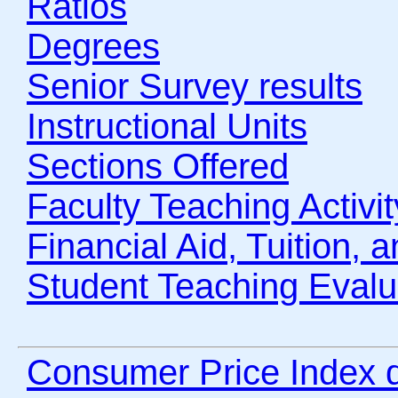
Ratios
Degrees
Senior Survey results
Instructional Units
Sections Offered
Faculty Teaching Activit
Financial Aid, Tuition, 
Student Teaching Evalu
Consumer Price Index 