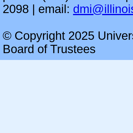
2098 | email:
dmi@illinoi
© Copyright 2025 Universi
Board of Trustees