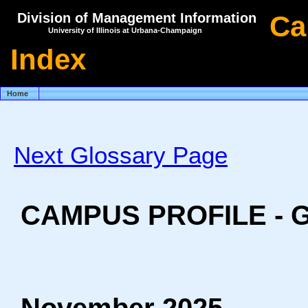
Division of Management Information
Ca
University of Illinois at Urbana-Champaign
Index
Home
Next Glossary Page
CAMPUS PROFILE -