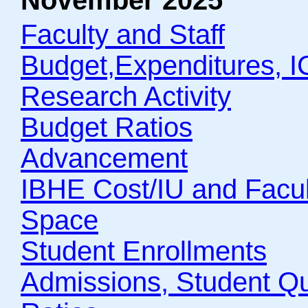
November 2025
Faculty and Staff
Budget,Expenditures, 
Research Activity
Budget Ratios
Advancement
IBHE Cost/IU and Facult
Space
Student Enrollments
Admissions, Student Qua