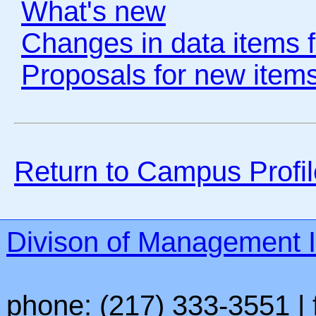
What's new
Changes in data items f
Proposals for new items
Return to Campus Prof
Divison of Management I
phone: (217) 333-3551 | 