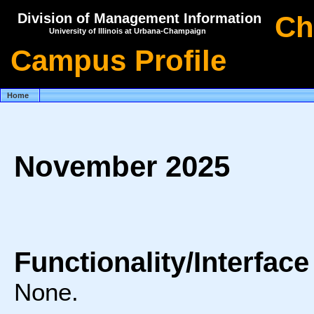
Division of Management Information
Ch
University of Illinois at Urbana-Champaign
Campus Profile
Home
November 2025
Functionality/Interfac
None.