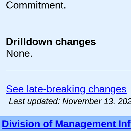
Commitment.
Drilldown changes
None.
See late-breaking changes
Last updated: November 13, 20
Division of Management In