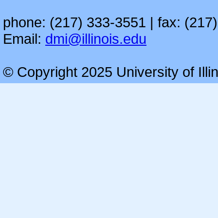
phone: (217) 333-3551 | fax: (217
Email:
dmi@illinois.edu
© Copyright 2025 University of Illi