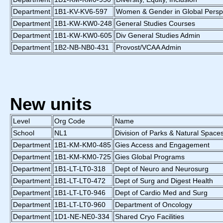
Department
1B1-KV-KV6-597
Women & Gender in Global Persp
Department
1B1-KW-KW0-248
General Studies Courses
Department
1B1-KW-KW0-605
Div General Studies Admin
Department
1B2-NB-NB0-431
Provost/VCAA Admin
New units
Level
Org Code
Name
School
NL1
Division of Parks & Natural Space
Department
1B1-KM-KM0-485
Gies Access and Engagement
Department
1B1-KM-KM0-725
Gies Global Programs
Department
1B1-LT-LT0-318
Dept of Neuro and Neurosurg
Department
1B1-LT-LT0-472
Dept of Surg and Digest Health
Department
1B1-LT-LT0-946
Dept of Cardio Med and Surg
Department
1B1-LT-LT0-960
Department of Oncology
Department
1D1-NE-NE0-334
Shared Cryo Facilities