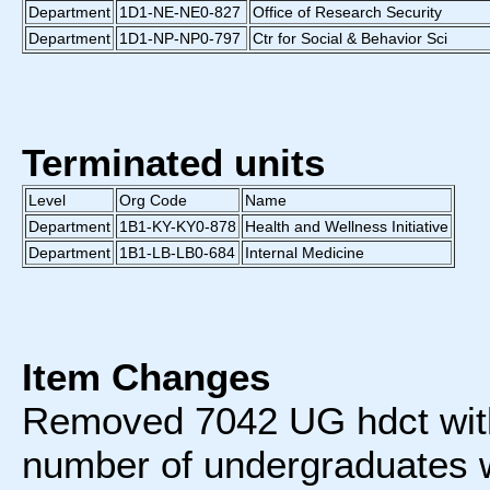
Department
1D1-NE-NE0-827
Office of Research Security
Department
1D1-NP-NP0-797
Ctr for Social & Behavior Sci
Terminated units
Level
Org Code
Name
Department
1B1-KY-KY0-878
Health and Wellness Initiative
Department
1B1-LB-LB0-684
Internal Medicine
Item Changes
Removed 7042 UG hdct wit
number of undergraduates w