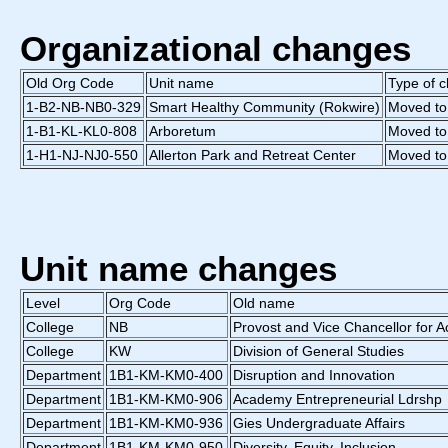
Organizational changes
Old Org Code
Unit name
Type of 
1-B2-NB-NB0-329
Smart Healthy Community (Rokwire)
Moved to
1-B1-KL-KL0-808
Arboretum
Moved to
1-H1-NJ-NJ0-550
Allerton Park and Retreat Center
Moved to
Unit name changes
Level
Org Code
Old name
College
NB
Provost and Vice Chancellor for A
College
KW
Division of General Studies
Department
1B1-KM-KM0-400
Disruption and Innovation
Department
1B1-KM-KM0-906
Academy Entrepreneurial Ldrshp
Department
1B1-KM-KM0-936
Gies Undergraduate Affairs
Department
1B1-KM-KM0-950
Diversity, Equity, Inclusion