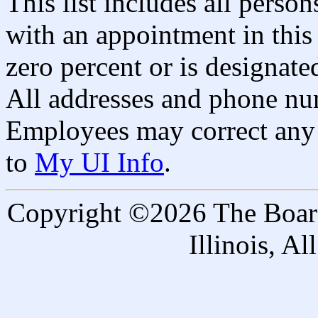
This list includes all pers
with an appointment in this 
zero percent or is designated
All addresses and phone nu
Employees may correct any 
to
My UI Info
.
Copyright ©2026 The Board 
Illinois, A