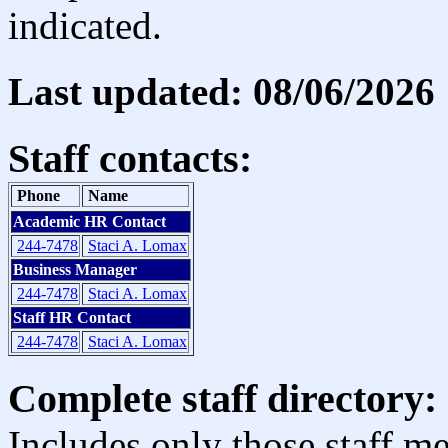
indicated.
Last updated: 08/06/2026
Staff contacts:
Phone
Name
Academic HR Contact
244-7478
Staci A. Lomax
Business Manager
244-7478
Staci A. Lomax
Staff HR Contact
244-7478
Staci A. Lomax
Complete staff directory:
Includes only those staff m