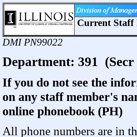
Current Staff 
DMI PN99022
Department: 391 (Secr 
If you do not see the info
on any staff member's nam
online phonebook (PH)
All phone numbers are in th