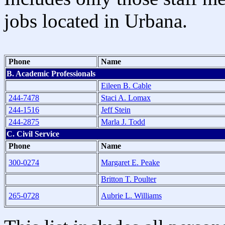
jobs located in Urbana.
Phone
Name
B. Academic Professionals
Eileen B. Cable
244-7478
Staci A. Lomax
244-1516
Jeff Stein
244-2875
Marla J. Todd
C. Civil Service
Phone
Name
300-0274
Margaret E. Peake
Britton T. Poulter
265-0728
Aubrie L. Williams