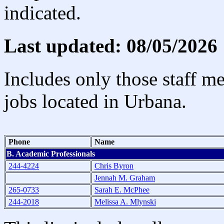
indicated.
Last updated: 08/05/2026
Includes only those staff m
jobs located in Urbana.
Phone
Name
B. Academic Professionals
244-4224
Chris Byron
Jennah M. Graham
265-0733
Sarah E. McPhee
244-2018
Melissa A. Mlynski