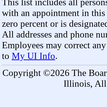
This list includes all pers
with an appointment in this 
zero percent or is designated
All addresses and phone nu
Employees may correct any 
to
My UI Info
.
Copyright ©2026 The Board 
Illinois, A