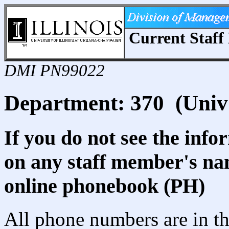
Current Staff 
DMI PN99022
Department: 370 (Univ
If you do not see the info
on any staff member's nam
online phonebook (PH)
All phone numbers are in th