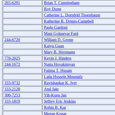
265-6291
Brian T. Cunningham
Roy Dong
Catherine L. Dornfeld Tissenbaum
Katherine R. Driggs-Campbell
Paolo Gardoni
Mani Golparvar Fard
244-6720
William D. Gropp
Kaiyu Guan
Mary B. Herrmann
778-2025
Kevin J. Hinders
244-1672
Naira Hovakimyan
Fatima T. Husain
Laila Hussein Moustafa
333-9732
Ravishankar K. Iyer
333-2128
Atul Jain
300-7253
Yih-Kuen Jan
333-1819
Jeffrey Eric Jenkins
Robin B. Kar
Megan Konar