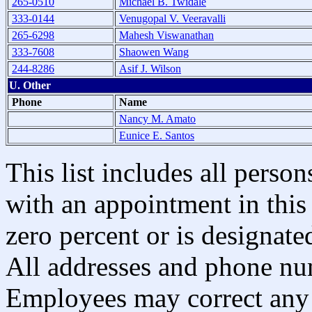
265-0510
Michael B. Twidale
333-0144
Venugopal V. Veeravalli
265-6298
Mahesh Viswanathan
333-7608
Shaowen Wang
244-8286
Asif J. Wilson
U. Other
Phone
Name
Nancy M. Amato
Eunice E. Santos
This list includes all pers
with an appointment in this 
zero percent or is designated
All addresses and phone nu
Employees may correct any 