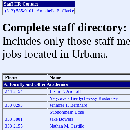
Staff HR Contact
(312) 585-9101
Annabelle E. Clarke
Complete staff directory:
Includes only those staff m
jobs located in Urbana.
Phone
Name
A. Faculty and Other Academics
244-2154
Justin E. Aronoff
Yelyzaveta Berdychevsky Kustanovich
333-0293
Jennifer T. Bernhard
Subhonmesh Bose
333-3881
Jake Bowers
333-2155
Nathan M. Castillo