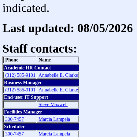
indicated.
Last updated: 08/05/2026
Staff contacts:
Phone
Name
Academic HR Contact
(312) 585-9101
Annabelle E. Clarke
Business Manager
(312) 585-9101
Annabelle E. Clarke
End-user IT Support
Steve Maxwell
Facilities Manager
300-7457
Marcia Lampela
Scheduler
300-7457
Marcia Lampela