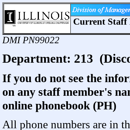
Current Staff 
DMI PN99022
Department: 213 (Disco
If you do not see the info
on any staff member's nam
online phonebook (PH)
All phone numbers are in th