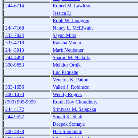
244-6714
Robert M. Lawless
Jessica Li
Robb W. Lindgren
244-7168
Nancy L. McElwain
333-7824
Sayan Mitra
333-4718
Raksha Mudar
244-3913
Mark Neubauer
244-4498
Sharon M. Nickols
300-9653
Melkior Ornik
Luc Paquette
Venetria K. Patton
333-1656
Valleri J. Robinson
300-1470
Wendy Rogers
(999) 999-9999
Romit Roy Choudhury
244-4172
Srinivasa M. Salapaka
244-9557
Sonali K. Shah
Deepak Somaya
300-4878
Hari Sundaram