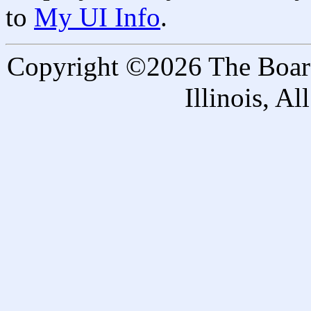
to
My UI Info
.
Copyright ©2026 The Board 
Illinois, A