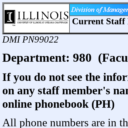
Current Staff 
DMI PN99022
Department: 980 (Facult
If you do not see the info
on any staff member's nam
online phonebook (PH)
All phone numbers are in th