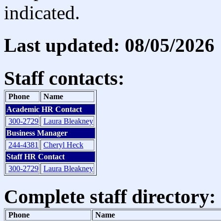
indicated.
Last updated: 08/05/2026
Staff contacts:
Phone
Name
Academic HR Contact
300-2729
Laura Bleakney
Business Manager
244-4381
Cheryl Heck
Staff HR Contact
300-2729
Laura Bleakney
Complete staff directory:
Phone
Name