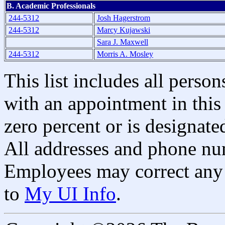
B. Academic Professionals
244-5312
Josh Hagerstrom
244-5312
Marcy Kujawski
Sara J. Maxwell
244-5312
Morris A. Mosley
This list includes all pers
with an appointment in this 
zero percent or is designated
All addresses and phone nu
Employees may correct any 
to
My UI Info
.