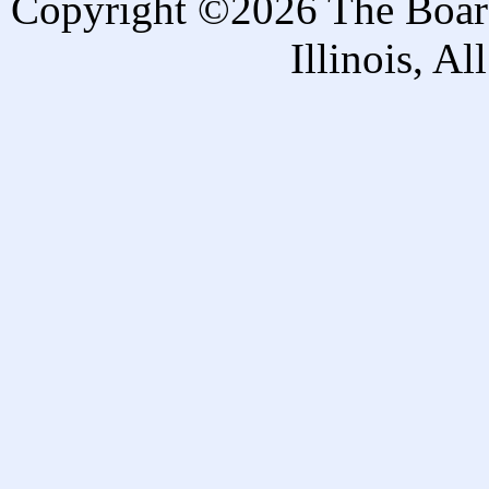
Copyright ©2026 The Board 
Illinois, A