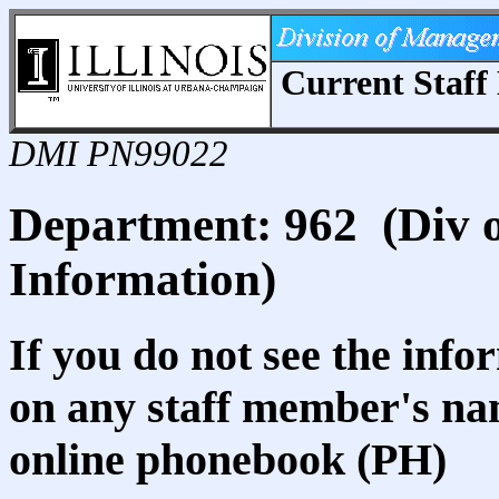
Current Staff 
DMI PN99022
Department: 962 (Div
Information)
If you do not see the info
on any staff member's nam
online phonebook (PH)