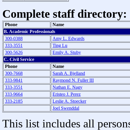
Complete staff directory:
Phone
Name
B. Academic Professionals
300-0388
Amy L. Edwards
333-3551
Ting Lu
300-5626
Emily A. Stuby
C. Civil Service
Phone
Name
300-7668
Sarah A. Bjelland
333-9841
Raymond N. Fuller III
333-3551
Nathan E. Nagy
333-9664
Eristeo J. Perez
333-2185
Leslie A. Stoecker
Joel Swenddal
This list includes all pers