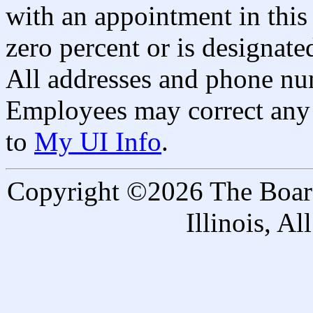
with an appointment in this 
zero percent or is designated
All addresses and phone nu
Employees may correct any 
to
My UI Info
.
Copyright ©2026 The Board 
Illinois, A