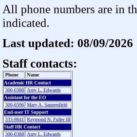
All phone numbers are in th
indicated.
Last updated: 08/09/2026
Staff contacts:
Phone
Name
Academic HR Contact
300-0388
Amy L. Edwards
Assistant for the EO
300-6596
Mary A. Sappenfield
End-user IT Support
333-9841
Raymond N. Fuller III
Staff HR Contact
300-0388
Amy L. Edwards