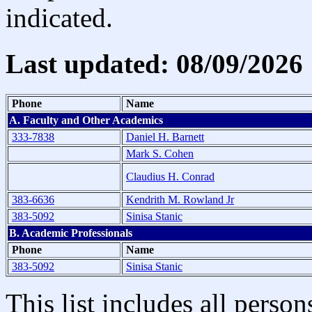
indicated.
Last updated: 08/09/2026
Phone
Name
A. Faculty and Other Academics
333-7838
Daniel H. Barnett
Mark S. Cohen
Claudius H. Conrad
383-6636
Kendrith M. Rowland Jr
383-5092
Sinisa Stanic
B. Academic Professionals
Phone
Name
383-5092
Sinisa Stanic
This list includes all pers