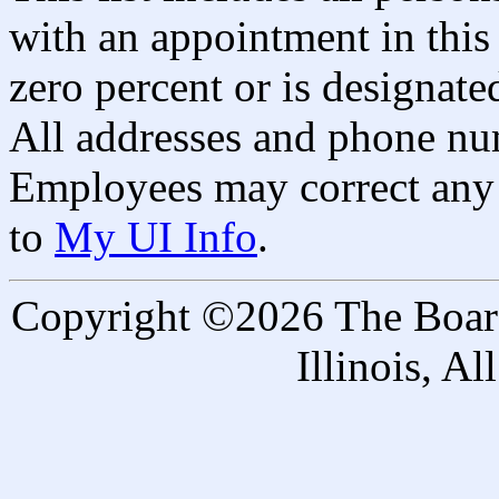
with an appointment in this 
zero percent or is designated
All addresses and phone nu
Employees may correct any 
to
My UI Info
.
Copyright ©2026 The Board 
Illinois, A