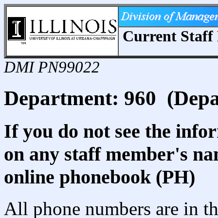
Current Staff 
DMI PN99022
Department: 960 (Depa
If you do not see the info
on any staff member's nam
online phonebook (PH)
All phone numbers are in th