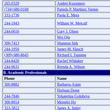
265-0329
Andrei Kuzminov
(734) 680-0168
Pamela P. Martinez Vargas
333-1736
Paola E. Mera
244-1943
William W. Metcalf
244-0616
Gary J. Olsen
Wei Qin
300-7413
Shannon Sirk
244-1956
James M. Slauch
(309) 680-8645
Richard I. Tapping
244-8420
Rachel Whitaker
244-9631
Brenda A. Wilson
B. Academic Professionals
Phone
Name
300-8882
Barbaros Aslan
Huijuan Dong
244-7846
Yekaterina Golubeva
300-8914
Mengfei Ho
333-5812
James A. Imlay