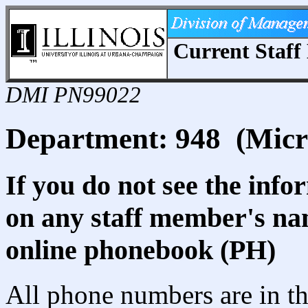
Current Staff 
DMI PN99022
Department: 948 (Micr
If you do not see the info
on any staff member's nam
online phonebook (PH)
All phone numbers are in th