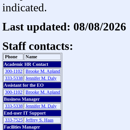
indicated.
Last updated: 08/08/2026
Staff contacts:
Phone
Name
Academic HR Contact
300-1102
Brooke M. Apland
333-5338
Jennifer M. Daly
Assistant for the EO
300-1102
Brooke M. Apland
Business Manager
333-5338
Jennifer M. Daly
End-user IT Support
333-7525
Jeffrey S. Haas
Facilities Manager