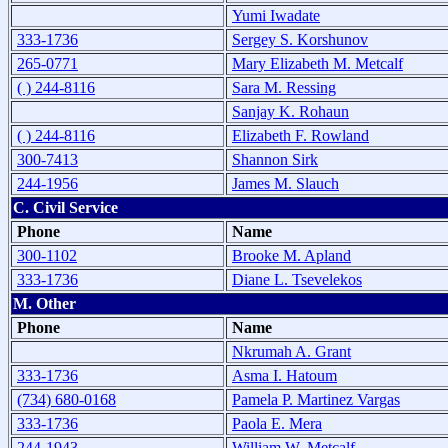
Yumi Iwadate
333-1736
Sergey S. Korshunov
265-0771
Mary Elizabeth M. Metcalf
( ) 244-8116
Sara M. Ressing
Sanjay K. Rohaun
( ) 244-8116
Elizabeth F. Rowland
300-7413
Shannon Sirk
244-1956
James M. Slauch
C. Civil Service
Phone
Name
300-1102
Brooke M. Apland
333-1736
Diane L. Tsevelekos
M. Other
Phone
Name
Nkrumah A. Grant
333-1736
Asma I. Hatoum
(734) 680-0168
Pamela P. Martinez Vargas
333-1736
Paola E. Mera
244-1943
William W. Metcalf