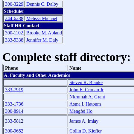
300-3229
Dennis C. Dalby
Scheduler
244-6238
Melissa Michael
Staff HR Contact
300-1102
Brooke M. Apland
333-5338
Jennifer M. Daly
Complete staff directory:
Phone
Name
A. Faculty and Other Academics
Steven R. Blanke
333-7919
John E. Cronan Jr
Nkrumah A. Grant
333-1736
Asma I. Hatoum
300-8914
Mengfei Ho
333-5812
James A. Imlay
300-9652
Collin D. Kieffer