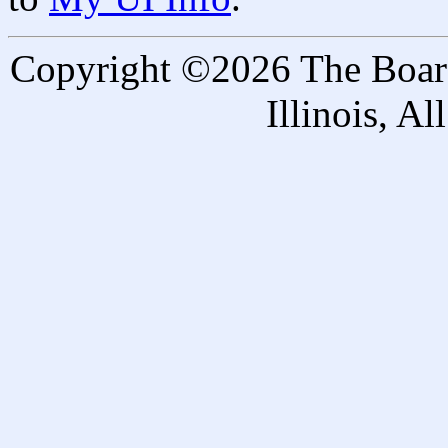
Copyright ©2026 The Board 
Illinois, A