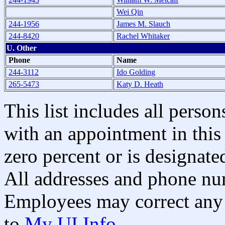
Wei Qin
244-1956
James M. Slauch
244-8420
Rachel Whitaker
U. Other
Phone
Name
244-3112
Ido Golding
265-5473
Katy D. Heath
This list includes all pers
with an appointment in this 
zero percent or is designated
All addresses and phone nu
Employees may correct any 
to
My UI Info
.