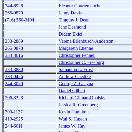
244-6926
Eleanor Courtemanche
265-9870
Jenny Davis
(716) 560-3104
Timothy J. Dean
Jane Desmond
Didem Ekici
333-2889
Verena Erlenbusch-Anderson
265-0878
Margareth Etienne
333-3616
Christopher Fennell
Christopher C. Freeburg
333-3880
Samantha L. Frost
333-0426
Andrew Gaedtke
244-3070
George Z. Gasyna
Daniel Gilbert
206-8328
Richard Gilman-Opalsky
Jessica R. Greenberg
300-1127
Kevin Hamilton
419-2925
Waïl S. Hassan
244-6011
James W. Hay