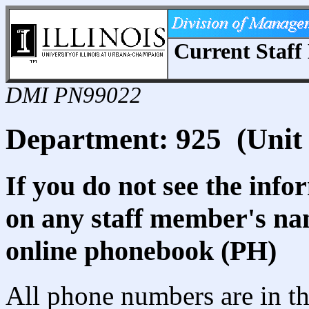
Current Staff 
DMI PN99022
Department: 925 (Unit 
If you do not see the info
on any staff member's nam
online phonebook (PH)
All phone numbers are in th