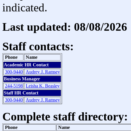
indicated.
Last updated: 08/08/2026
Staff contacts:
Phone
Name
Academic HR Contact
300-9440
Audrey J. Ramsey
Business Manager
244-5198
Leisha K. Beasley
Staff HR Contact
300-9440
Audrey J. Ramsey
Complete staff directory:
Phone
Name