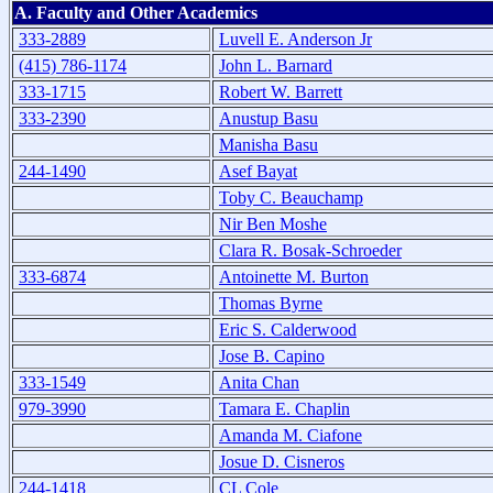
A. Faculty and Other Academics
333-2889
Luvell E. Anderson Jr
(415) 786-1174
John L. Barnard
333-1715
Robert W. Barrett
333-2390
Anustup Basu
Manisha Basu
244-1490
Asef Bayat
Toby C. Beauchamp
Nir Ben Moshe
Clara R. Bosak-Schroeder
333-6874
Antoinette M. Burton
Thomas Byrne
Eric S. Calderwood
Jose B. Capino
333-1549
Anita Chan
979-3990
Tamara E. Chaplin
Amanda M. Ciafone
Josue D. Cisneros
244-1418
CL Cole