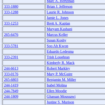
Marc A. Hertzman
333-1880
Brian J. Jefferson
333-1288
Laurie R. Johnson
Jamie L. Jones
333-1253
Brett A. Kaplan
Maryam Kashani
265-6476
Marcus Keller
Susan Koshy
333-5781
Soo Ah Kwon
Eduardo Ledesma
333-2391
Trish Loughran
Kimberly R. Mack
244-6613
Robert Markley
333-0176
Mary P. McGuire
265-6803
Benjamin M. Miller
244-1419
Isabel Molina
244-7849
Ellen Moodie
244-1809
Ghassan Moussawi
Justine S. Murison