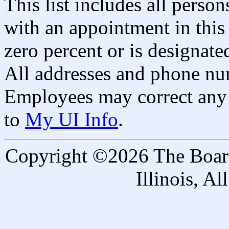
This list includes all pers
with an appointment in this 
zero percent or is designated
All addresses and phone nu
Employees may correct any 
to
My UI Info
.
Copyright ©2026 The Board 
Illinois, A