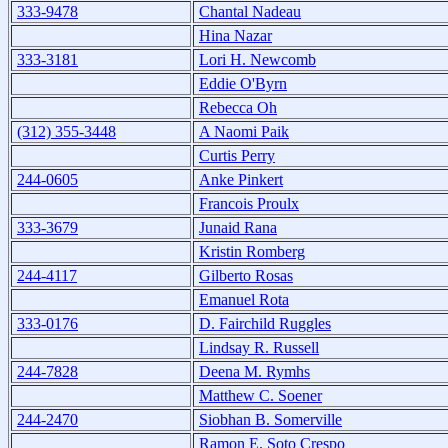
333-9478
Chantal Nadeau
Hina Nazar
333-3181
Lori H. Newcomb
Eddie O'Byrn
Rebecca Oh
(312) 355-3448
A Naomi Paik
Curtis Perry
244-0605
Anke Pinkert
Francois Proulx
333-3679
Junaid Rana
Kristin Romberg
244-4117
Gilberto Rosas
Emanuel Rota
333-0176
D. Fairchild Ruggles
Lindsay R. Russell
244-7828
Deena M. Rymhs
Matthew C. Soener
244-2470
Siobhan B. Somerville
Ramon E. Soto Crespo