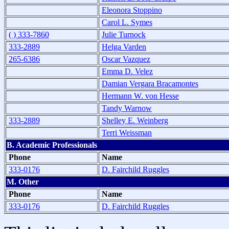
Eleonora Stoppino
Carol L. Symes
( ) 333-7860
Julie Turnock
333-2889
Helga Varden
265-6386
Oscar Vazquez
Emma D. Velez
Damian Vergara Bracamontes
Hermann W. von Hesse
Tandy Warnow
333-2889
Shelley E. Weinberg
Terri Weissman
B. Academic Professionals
Phone
Name
333-0176
D. Fairchild Ruggles
M. Other
Phone
Name
333-0176
D. Fairchild Ruggles