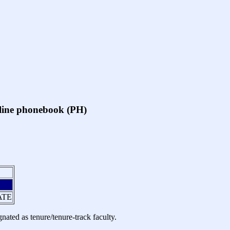
online phonebook (PH)
ATE
nated as tenure/tenure-track faculty.