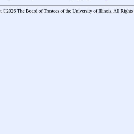
 ©2026 The Board of Trustees of the University of Illinois, All Right