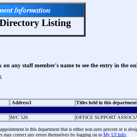
Directory Listing
ck on any staff member's name to see the entry in the 
d.
Address3
Titles held in this department
M/C 526
OFFICE SUPPORT ASSOCI
ppointment in this department that is either non-zero percent or is desig
 may correct any errors themselves by logging on to
My UI Info
.