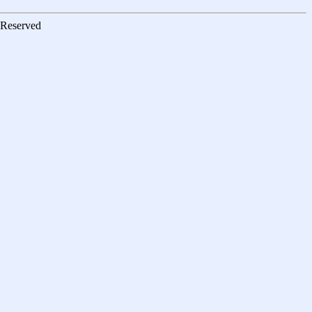
s Reserved