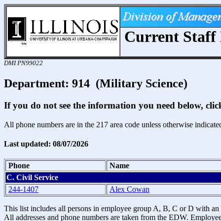
Current Staff 
DMI PN99022
Department: 914 (Military Science)
If you do not see the information you need below, cli
All phone numbers are in the 217 area code unless otherwise indicate
Last updated: 08/07/2026
Phone
Name
C. Civil Service
244-1407
Alex Cowan
This list includes all persons in employee group A, B, C or D with an a
All addresses and phone numbers are taken from the EDW. Employees