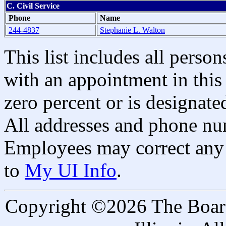
C. Civil Service
Phone
Name
244-4837
Stephanie L. Walton
This list includes all pers
with an appointment in this 
zero percent or is designated
All addresses and phone nu
Employees may correct any 
to
My UI Info
.
Copyright ©2026 The Board 