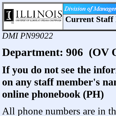
Current Staff 
DMI PN99022
Department: 906 (OV Of
If you do not see the info
on any staff member's nam
online phonebook (PH)
All phone numbers are in th