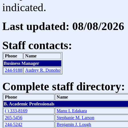
indicated.
Last updated: 08/08/2026
Staff contacts:
Phone
Name
Business Manager
244-9188
Audrey R. Donoho
Complete staff directory:
Phone
Name
B. Academic Professionals
( ) 333-8169
Manu I. Edakara
265-5456
Stephanie M. Larson
244-5242
Benjamin J. Lough