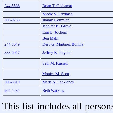
244-5586
Brian T. Cudiamat
Nicole S. Frydman
300-9783
Jimmy Gonzalez
Jennifer K. Grove
Erin E. Jochum
Ben Maki
244-3649
Dery G. Martinez Bonilla
333-6957
Jeffrey K. Pegram
Seth M. Russell
Monica M. Scott
300-8319
Marie A. Tan-Jones
265-5485
Beth Watkins
This list includes all pers