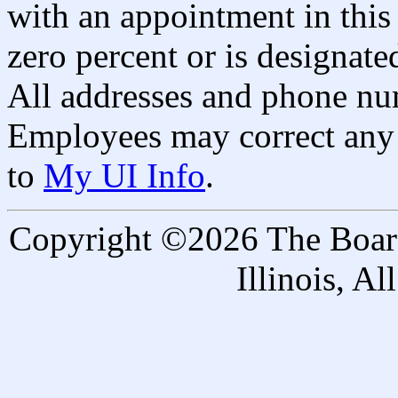
with an appointment in this 
zero percent or is designated
All addresses and phone nu
Employees may correct any 
to
My UI Info
.
Copyright ©2026 The Board 
Illinois, A