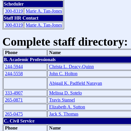
Scheduler
300-8319
Marie A. Tan-Jones
Staff HR Contact
300-8319
Marie A. Tan-Jones
Complete staff directory:
Phone
Name
B. Academic Professionals
244-5944
Christa L. Deacy-Quinn
244-5558
John C. Holton
Abigail K. Padfield Narayan
333-4907
Melissa D. Sotelo
265-0871
Travis Stansel
Elizabeth A. Sutton
265-0475
Jack S. Thomas
C. Civil Service
Phone
Name