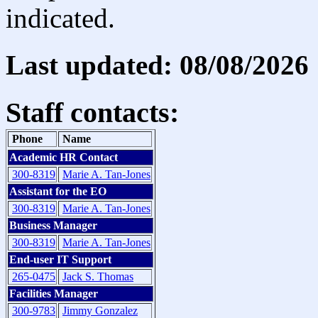
indicated.
Last updated: 08/08/2026
Staff contacts:
Phone
Name
Academic HR Contact
300-8319
Marie A. Tan-Jones
Assistant for the EO
300-8319
Marie A. Tan-Jones
Business Manager
300-8319
Marie A. Tan-Jones
End-user IT Support
265-0475
Jack S. Thomas
Facilities Manager
300-9783
Jimmy Gonzalez