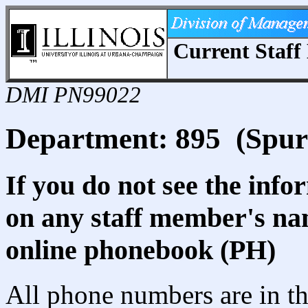
Current Staff 
DMI PN99022
Department: 895 (Spu
If you do not see the info
on any staff member's nam
online phonebook (PH)
All phone numbers are in th