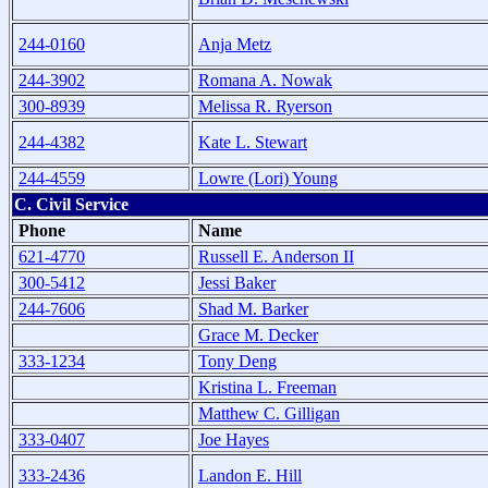
244-0160
Anja Metz
244-3902
Romana A. Nowak
300-8939
Melissa R. Ryerson
244-4382
Kate L. Stewart
244-4559
Lowre (Lori) Young
C. Civil Service
Phone
Name
621-4770
Russell E. Anderson II
300-5412
Jessi Baker
244-7606
Shad M. Barker
Grace M. Decker
333-1234
Tony Deng
Kristina L. Freeman
Matthew C. Gilligan
333-0407
Joe Hayes
333-2436
Landon E. Hill