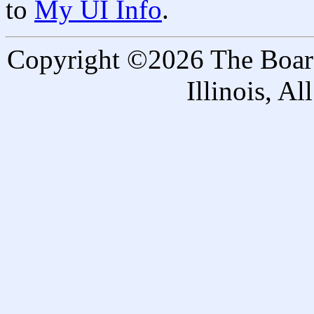
to
My UI Info
.
Copyright ©2026 The Board 
Illinois, A