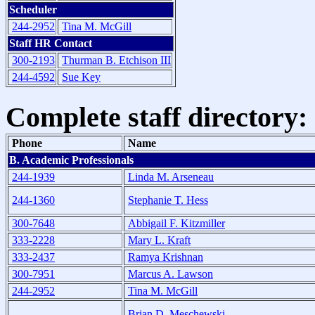
Scheduler
244-2952
Tina M. McGill
Staff HR Contact
300-2193
Thurman B. Etchison III
244-4592
Sue Key
Complete staff directory:
Phone
Name
B. Academic Professionals
244-1939
Linda M. Arseneau
244-1360
Stephanie T. Hess
300-7648
Abbigail F. Kitzmiller
333-2228
Mary L. Kraft
333-2437
Ramya Krishnan
300-7951
Marcus A. Lawson
244-2952
Tina M. McGill
Brian D. Meschewski