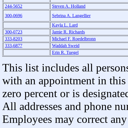
244-5652
Steven A. Holland
300-0696
Sebrina A. Langellier
Kayla L. Lard
300-0723
Jamie R. Richards
333-8203
Michael F. Roedelbronn
333-6877
Waddah Sweid
Erin R. Tuegel
This list includes all pers
with an appointment in this 
zero percent or is designated
All addresses and phone nu
Employees may correct any 