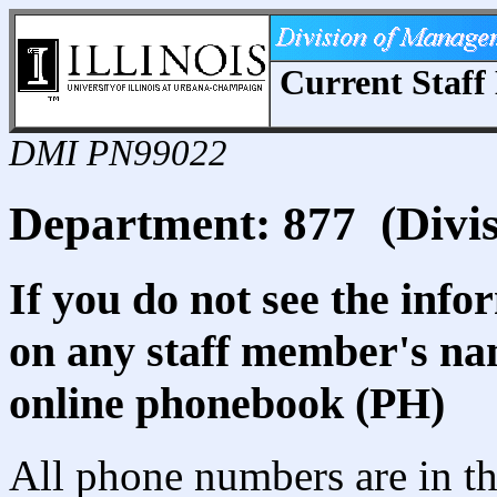
Current Staff 
DMI PN99022
Department: 877 (Divis
If you do not see the info
on any staff member's nam
online phonebook (PH)
All phone numbers are in th