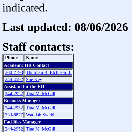
indicated.
Last updated: 08/06/2026
Staff contacts:
Phone
Name
Academic HR Contact
300-2193
Thurman B. Etchison III
244-4592
Sue Key
Assistant for the EO
244-2952
Tina M. McGill
Business Manager
244-2952
Tina M. McGill
333-6877
Waddah Sweid
Facilities Manager
244-2952
Tina M. McGill