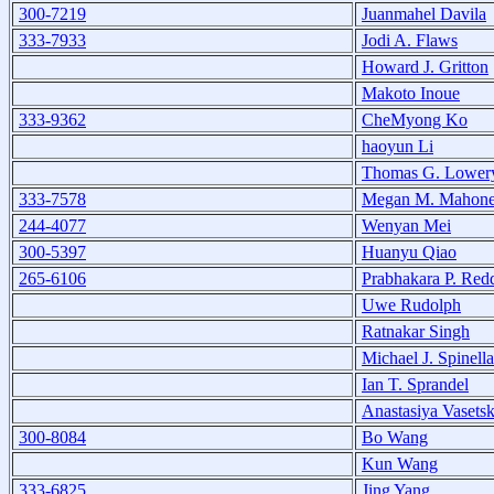
300-7219
Juanmahel Davila
333-7933
Jodi A. Flaws
Howard J. Gritton
Makoto Inoue
333-9362
CheMyong Ko
haoyun Li
Thomas G. Lower
333-7578
Megan M. Mahon
244-4077
Wenyan Mei
300-5397
Huanyu Qiao
265-6106
Prabhakara P. Red
Uwe Rudolph
Ratnakar Singh
Michael J. Spinella
Ian T. Sprandel
Anastasiya Vasets
300-8084
Bo Wang
Kun Wang
333-6825
Jing Yang