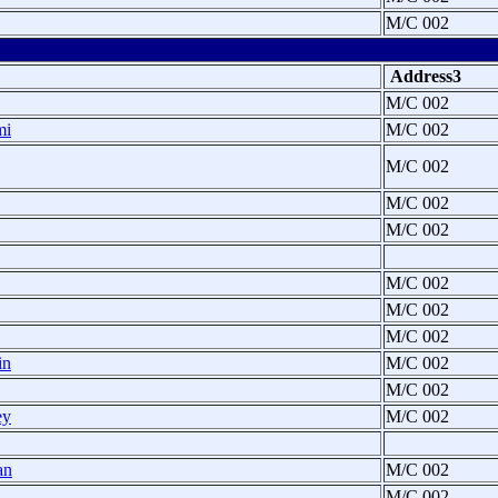
M/C 002
Address3
M/C 002
mi
M/C 002
M/C 002
M/C 002
M/C 002
M/C 002
M/C 002
M/C 002
in
M/C 002
M/C 002
ey
M/C 002
an
M/C 002
M/C 002