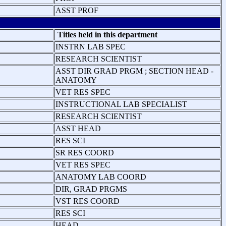
ASST PROF
Titles held in this department
INSTRN LAB SPEC
RESEARCH SCIENTIST
ASST DIR GRAD PRGM ; SECTION HEAD -
ANATOMY
VET RES SPEC
INSTRUCTIONAL LAB SPECIALIST
RESEARCH SCIENTIST
ASST HEAD
RES SCI
SR RES COORD
VET RES SPEC
ANATOMY LAB COORD
DIR, GRAD PRGMS
VST RES COORD
RES SCI
HEAD