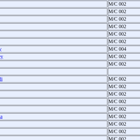
M/C 002
M/C 002
M/C 002
M/C 002
M/C 002
M/C 002
y
M/C 004
ey
M/C 002
M/C 002
di
M/C 002
M/C 002
M/C 002
M/C 002
M/C 002
ka
M/C 002
M/C 002
M/C 002
M/C 002