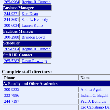
265-0964
Regina R. Duncan
Business Manager
244-9271
Keri Dean
244-8691
Sara L. Kennedy
300-6034
Lauren Kuntz
Facilities Manager
300-2988
Brandon Boyd
Scheduler
265-0964
Regina R. Duncan
Staff HR Contact
265-5283
Dawn Rawlings
Complete staff directory:
Phone
Name
A. Faculty and Other Academics
300-9235
Andrea Aguiar
333-7986
Indrani C. Bagchi
244-7197
Paul J. Bonthuis
Ero Capistrano Da