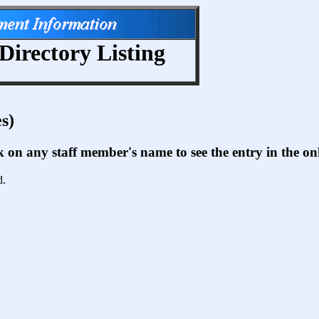
Directory Listing
s)
ck on any staff member's name to see the entry in the 
d.