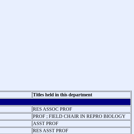
Titles held in this department
RES ASSOC PROF
PROF ; FIELD CHAIR IN REPRO BIOLOGY
ASST PROF
RES ASST PROF