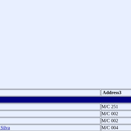
Address3
M/C 251
M/C 002
M/C 002
 Silva
M/C 004