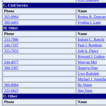
C. Civil Service
Phone
Name
265-0964
Regina R. Duncan
300-6465
Synthia J. Lane
M. Other
Phone
Name
333-7986
Indrani C. Bagchi
244-7197
Paul J. Bonthuis
333-7933
Jodi A. Flaws
Howard J. Gritton
244-4077
Wenyan Mei
300-5397
Huanyu Qiao
Uwe Rudolph
Michael J. Spinella
300-8084
Bo Wang
333-6825
Jing Yang
U. Other
Phone
Name