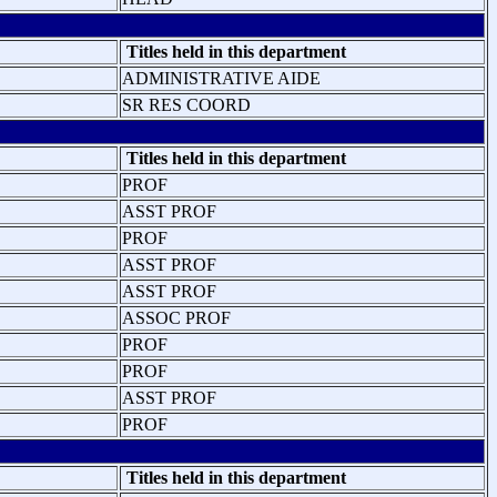
Titles held in this department
ADMINISTRATIVE AIDE
SR RES COORD
Titles held in this department
PROF
ASST PROF
PROF
ASST PROF
ASST PROF
ASSOC PROF
PROF
PROF
ASST PROF
PROF
Titles held in this department