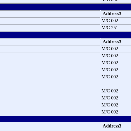
Address3
M/C 002
M/C 251
Address3
M/C 002
M/C 002
M/C 002
M/C 002
M/C 002
M/C 002
M/C 002
M/C 002
M/C 002
Address3