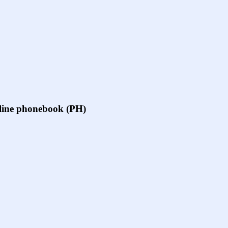
online phonebook (PH)