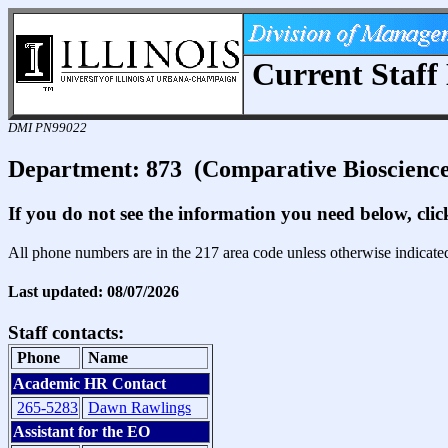
Current Staff 
DMI PN99022
Department: 873 (Comparative Bioscience
If you do not see the information you need below, cli
All phone numbers are in the 217 area code unless otherwise indicate
Last updated: 08/07/2026
Staff contacts:
Phone
Name
Academic HR Contact
265-5283
Dawn Rawlings
Assistant for the EO