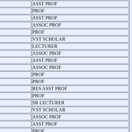
ASST PROF
PROF
ASST PROF
ASSOC PROF
PROF
VST SCHOLAR
LECTURER
ASSOC PROF
ASST PROF
ASSOC PROF
PROF
PROF
RES ASST PROF
PROF
SR LECTURER
VST SCHOLAR
ASSOC PROF
ASST PROF
PROF