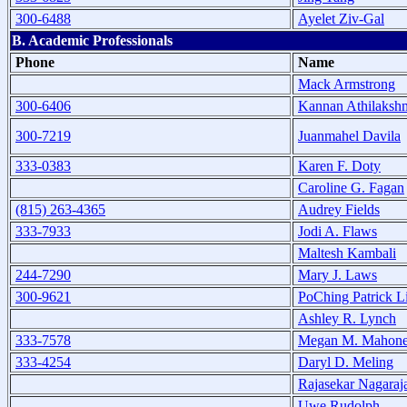
300-6488
Ayelet Ziv-Gal
B. Academic Professionals
Phone
Name
Mack Armstrong
300-6406
Kannan Athilaksh
300-7219
Juanmahel Davila
333-0383
Karen F. Doty
Caroline G. Fagan
(815) 263-4365
Audrey Fields
333-7933
Jodi A. Flaws
Maltesh Kambali
244-7290
Mary J. Laws
300-9621
PoChing Patrick L
Ashley R. Lynch
333-7578
Megan M. Mahon
333-4254
Daryl D. Meling
Rajasekar Nagaraj
Uwe Rudolph