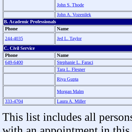
John S. Thode
John A. Vozenilek
B. Academic Professionals
Phone
Name
244-4035
Jed L. Taylor
C. Civil Service
Phone
Name
649-6400
Stephanie L. Faraci
Tara L. Flesner
Riya Gupta
Morgan Malm
333-4704
Laura A. Miller
This list includes all pers
with an appointment in this 