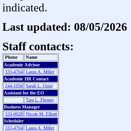
indicated.
Last updated: 08/05/2026
Staff contacts:
Phone
Name
Academic Advisor
333-4704
Laura A. Miller
Academic HR Contact
244-1056
Sarah L. Ozier
Assistant for the EO
Tara L. Flesner
Business Manager
333-0028
Nicole M. Elliott
Scheduler
333-4704
Laura A. Miller