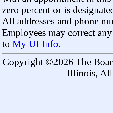
zero percent or is designated
All addresses and phone nu
Employees may correct any 
to
My UI Info
.
Copyright ©2026 The Board 
Illinois, A