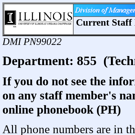
Current Staff 
DMI PN99022
Department: 855 (Tech
If you do not see the info
on any staff member's nam
online phonebook (PH)
All phone numbers are in th