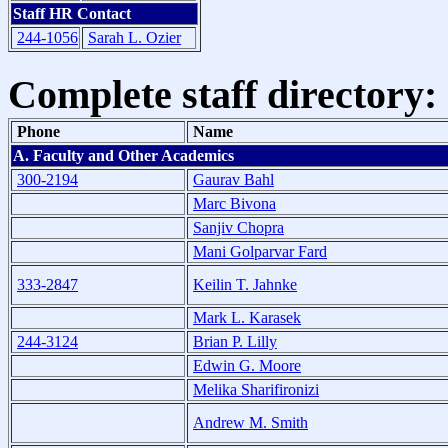
Staff HR Contact
244-1056
Sarah L. Ozier
Complete staff directory:
Phone
Name
A. Faculty and Other Academics
300-2194
Gaurav Bahl
Marc Bivona
Sanjiv Chopra
Mani Golparvar Fard
333-2847
Keilin T. Jahnke
Mark L. Karasek
244-3124
Brian P. Lilly
Edwin G. Moore
Melika Sharifironizi
Andrew M. Smith