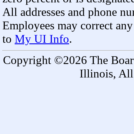
All addresses and phone nu
Employees may correct any 
to
My UI Info
.
Copyright ©2026 The Board 
Illinois, A