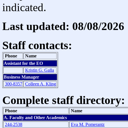
indicated.
Last updated: 08/08/2026
Staff contacts:
Phone
Name
Assistant for the EO
Kristin G. Galla
Business Manager
300-8357
Colleen A. Kling
Complete staff directory:
Phone
Name
A. Faculty and Other Academics
244-2538
Eva M. Pomerantz