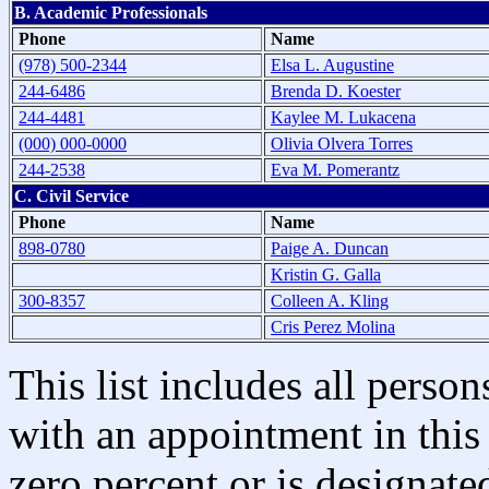
B. Academic Professionals
Phone
Name
(978) 500-2344
Elsa L. Augustine
244-6486
Brenda D. Koester
244-4481
Kaylee M. Lukacena
(000) 000-0000
Olivia Olvera Torres
244-2538
Eva M. Pomerantz
C. Civil Service
Phone
Name
898-0780
Paige A. Duncan
Kristin G. Galla
300-8357
Colleen A. Kling
Cris Perez Molina
This list includes all pers
with an appointment in this 
zero percent or is designated