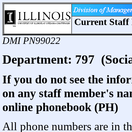
Current Staff 
DMI PN99022
Department: 797 (Social
If you do not see the info
on any staff member's nam
online phonebook (PH)
All phone numbers are in th