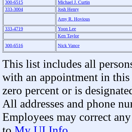
300-6515
Michael J. Curtin
333-3004
Josh Henry
Amy R. Hovious
333-4719
Yoon Lee
Ken Taylor
300-6516
Nick Vance
This list includes all pers
with an appointment in this 
zero percent or is designated
All addresses and phone nu
Employees may correct any 
to
My UI Info
.