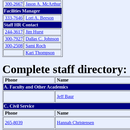
300-2667
Jason A. McArthur
Facilities Manager
333-7646
Lori A. Beeson
Staff HR Contact
244-3617
Jim Hurst
300-7927
Dallas C. Johnson
300-2508
Sami Roch
Kari Thompson
Complete staff directory:
Phone
Name
A. Faculty and Other Academics
Jeff Baur
C. Civil Service
Phone
Name
265-8039
Hannah Christensen