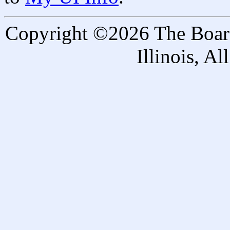
Copyright ©2026 The Board 
Illinois, A