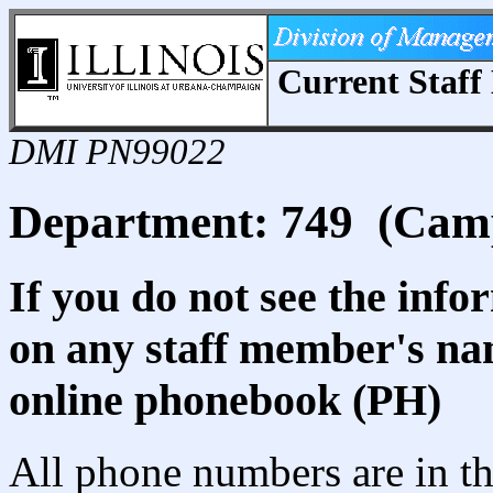
Current Staff 
DMI PN99022
Department: 749 (Camp
If you do not see the info
on any staff member's nam
online phonebook (PH)
All phone numbers are in th