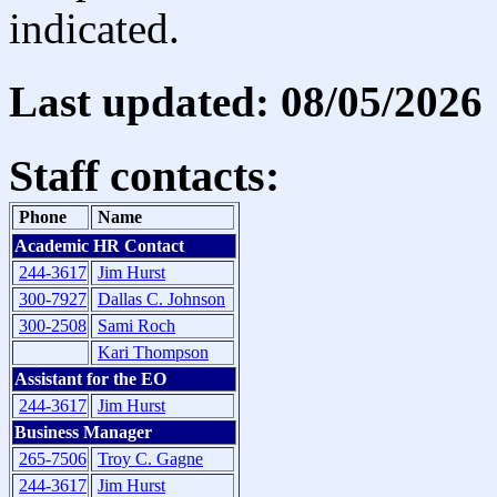
indicated.
Last updated: 08/05/2026
Staff contacts:
Phone
Name
Academic HR Contact
244-3617
Jim Hurst
300-7927
Dallas C. Johnson
300-2508
Sami Roch
Kari Thompson
Assistant for the EO
244-3617
Jim Hurst
Business Manager
265-7506
Troy C. Gagne
244-3617
Jim Hurst