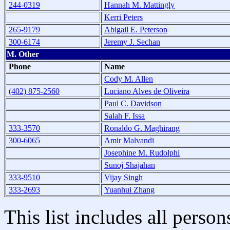
244-0319
Hannah M. Mattingly
Kerri Peters
265-9179
Abigail E. Peterson
300-6174
Jeremy J. Sechan
M. Other
Phone
Name
Cody M. Allen
(402) 875-2560
Luciano Alves de Oliveira
Paul C. Davidson
Salah F. Issa
333-3570
Ronaldo G. Maghirang
300-6065
Amir Malvandi
Josephine M. Rudolphi
Sunoj Shajahan
333-9510
Vijay Singh
333-2693
Yuanhui Zhang
This list includes all pers