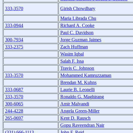
333-3570
Girish Chowdhary
Maria Librada Chu
333-0944
Richard A. Cooke
Paul C. Davidson
300-7934
Jorge Guzman Jaimes
333-2375
Zach Huffman
Wasim Iqbal
Salah F. Issa
Travis C. Johnson
333-3570
Mohammed Kamruzzaman
Brendan M. Kuhns
333-0687
Laurie B. Leonelli
333-3570
Ronaldo G. Maghirang
300-6065
Amir Malvandi
244-4228
Angela Green-Miller
265-0697
Kent D. Rausch
Gopu Raveendran Nair
(331) 666-1113
John F. Reid