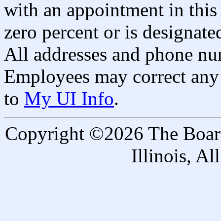
with an appointment in this 
zero percent or is designated
All addresses and phone nu
Employees may correct any 
to
My UI Info
.
Copyright ©2026 The Board 
Illinois, A