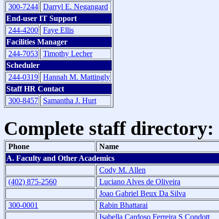
300-7244
Darryl E. Negangard
End-user IT Support
244-4200
Faye Ellis
Facilities Manager
244-7053
Timothy Lecher
Scheduler
244-0319
Hannah M. Mattingly
Staff HR Contact
300-8457
Samantha J. Hurt
Complete staff directory:
Phone
Name
A. Faculty and Other Academics
Cody M. Allen
(402) 875-2560
Luciano Alves de Oliveira
Joao Gabriel Beux Da Silva
300-0001
Rabin Bhattarai
Isabella Cardoso Ferreira S Condott