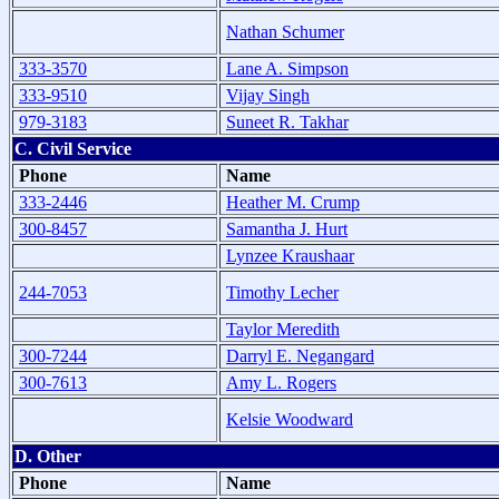
Nathan Schumer
333-3570
Lane A. Simpson
333-9510
Vijay Singh
979-3183
Suneet R. Takhar
C. Civil Service
Phone
Name
333-2446
Heather M. Crump
300-8457
Samantha J. Hurt
Lynzee Kraushaar
244-7053
Timothy Lecher
Taylor Meredith
300-7244
Darryl E. Negangard
300-7613
Amy L. Rogers
Kelsie Woodward
D. Other
Phone
Name