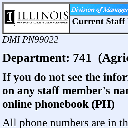
Current Staff 
DMI PN99022
Department: 741 (Agric
If you do not see the info
on any staff member's nam
online phonebook (PH)
All phone numbers are in th