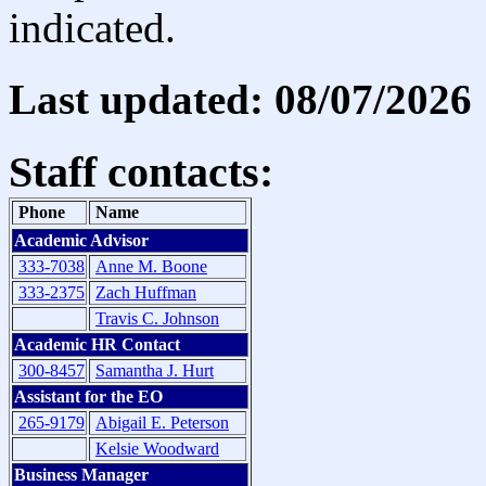
indicated.
Last updated: 08/07/2026
Staff contacts:
Phone
Name
Academic Advisor
333-7038
Anne M. Boone
333-2375
Zach Huffman
Travis C. Johnson
Academic HR Contact
300-8457
Samantha J. Hurt
Assistant for the EO
265-9179
Abigail E. Peterson
Kelsie Woodward
Business Manager