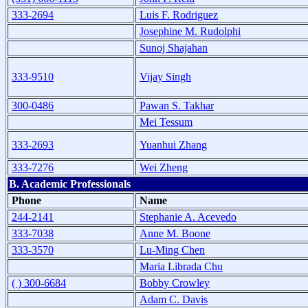
333-2694
Luis F. Rodriguez
Josephine M. Rudolphi
Sunoj Shajahan
333-9510
Vijay Singh
300-0486
Pawan S. Takhar
Mei Tessum
333-2693
Yuanhui Zhang
333-7276
Wei Zheng
B. Academic Professionals
Phone
Name
244-2141
Stephanie A. Acevedo
333-7038
Anne M. Boone
333-3570
Lu-Ming Chen
Maria Librada Chu
( ) 300-6684
Bobby Crowley
Adam C. Davis