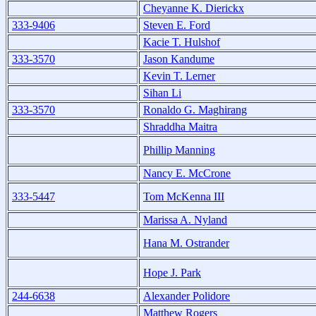
Cheyanne K. Dierickx
333-9406
Steven E. Ford
Kacie T. Hulshof
333-3570
Jason Kandume
Kevin T. Lerner
Sihan Li
333-3570
Ronaldo G. Maghirang
Shraddha Maitra
Phillip Manning
Nancy E. McCrone
333-5447
Tom McKenna III
Marissa A. Nyland
Hana M. Ostrander
Hope J. Park
244-6638
Alexander Polidore
Matthew Rogers