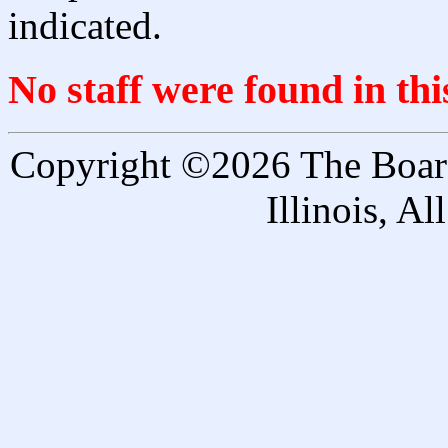
indicated.
No staff were found in th
Copyright ©2026 The Board 
Illinois, A