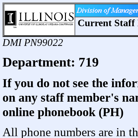
Current Staff 
DMI PN99022
Department: 719
If you do not see the info
on any staff member's nam
online phonebook (PH)
All phone numbers are in th