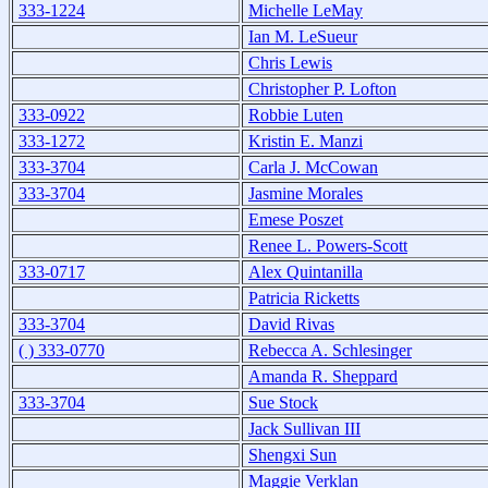
333-1224
Michelle LeMay
Ian M. LeSueur
Chris Lewis
Christopher P. Lofton
333-0922
Robbie Luten
333-1272
Kristin E. Manzi
333-3704
Carla J. McCowan
333-3704
Jasmine Morales
Emese Poszet
Renee L. Powers-Scott
333-0717
Alex Quintanilla
Patricia Ricketts
333-3704
David Rivas
( ) 333-0770
Rebecca A. Schlesinger
Amanda R. Sheppard
333-3704
Sue Stock
Jack Sullivan III
Shengxi Sun
Maggie Verklan