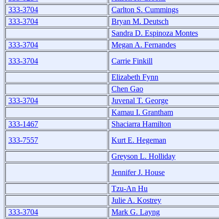
333-3704
Carlton S. Cummings
333-3704
Bryan M. Deutsch
Sandra D. Espinoza Montes
333-3704
Megan A. Fernandes
333-3704
Carrie Finkill
Elizabeth Fynn
Chen Gao
333-3704
Juvenal T. George
Kamau I. Grantham
333-1467
Shaciarra Hamilton
333-7557
Kurt E. Hegeman
Greyson L. Holliday
Jennifer J. House
Tzu-An Hu
Julie A. Kostrey
333-3704
Mark G. Layng