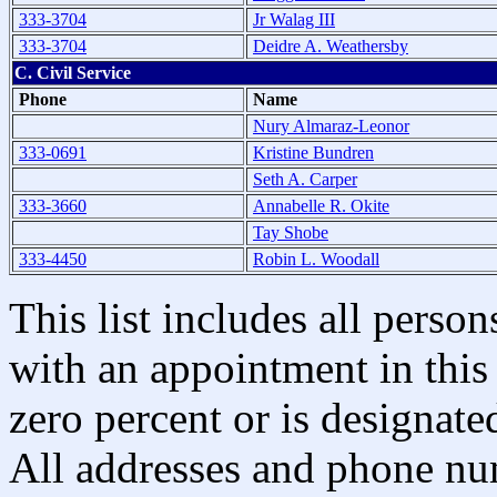
333-3704
Jr Walag III
333-3704
Deidre A. Weathersby
C. Civil Service
Phone
Name
Nury Almaraz-Leonor
333-0691
Kristine Bundren
Seth A. Carper
333-3660
Annabelle R. Okite
Tay Shobe
333-4450
Robin L. Woodall
This list includes all pers
with an appointment in this 
zero percent or is designated
All addresses and phone nu