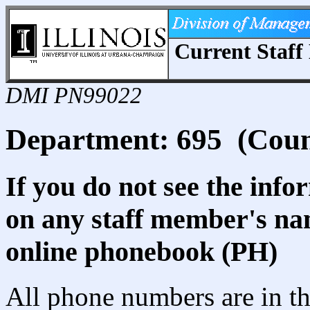
Current Staff 
DMI PN99022
Department: 695 (Coun
If you do not see the info
on any staff member's nam
online phonebook (PH)
All phone numbers are in th