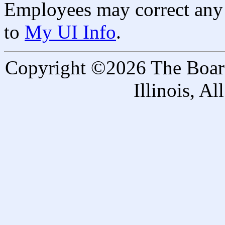
Employees may correct any 
to
My UI Info
.
Copyright ©2026 The Board 
Illinois, A