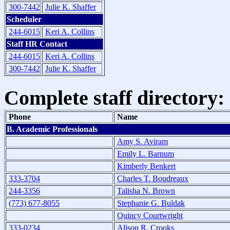
300-7442
Julie K. Shaffer
Scheduler
244-6015
Keri A. Collins
Staff HR Contact
244-6015
Keri A. Collins
300-7442
Julie K. Shaffer
Complete staff directory:
Phone
Name
B. Academic Professionals
Amy S. Aviram
Emily L. Barnum
Kimberly Benkert
333-3704
Charles T. Boudreaux
244-3356
Talisha N. Brown
(773) 677-8055
Stephanie G. Buldak
Quincy Courtwright
333-0234
Alison R. Crooks