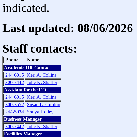
indicated.
Last updated: 08/06/2026
Staff contacts:
Phone
Name
Academic HR Contact
244-6015
Keri A. Collins
300-7442
Julie K. Shaffer
Assistant for the EO
244-6015
Keri A. Collins
300-3552
Susan L. Gordon
244-5034
Sonya Holley
Business Manager
300-7442
Julie K. Shaffer
Facilities Manager