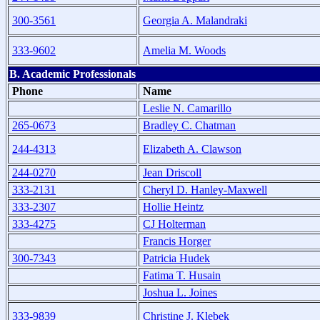
300-3561
Georgia A. Malandraki
333-9602
Amelia M. Woods
B. Academic Professionals
Phone
Name
Leslie N. Camarillo
265-0673
Bradley C. Chatman
244-4313
Elizabeth A. Clawson
244-0270
Jean Driscoll
333-2131
Cheryl D. Hanley-Maxwell
333-2307
Hollie Heintz
333-4275
CJ Holterman
Francis Horger
300-7343
Patricia Hudek
Fatima T. Husain
Joshua L. Joines
333-9839
Christine J. Klebek