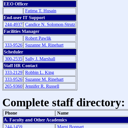
EEO Officer
Fatima T. Husain
End-user IT Support
244-4937
Candice N. Solomon-Strutz
Facilities Manager
Robert Pawlik
333-9526
Suzanne M. Rinehart
Scheduler
300-2535
Sally J. Marshall
Staff HR Contact
333-2129
Robbin L. King
333-9526
Suzanne M. Rinehart
265-9360
Jennifer R. Russell
Complete staff directory:
Phone
Name
A. Faculty and Other Academics
244-1459
Marni Boppart