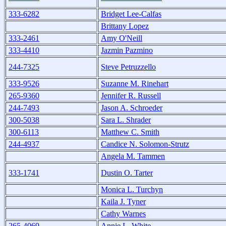
333-6282
Bridget Lee-Calfas
Brittany Lopez
333-2461
Amy O'Neill
333-4410
Jazmin Pazmino
244-7325
Steve Petruzzello
333-9526
Suzanne M. Rinehart
265-9360
Jennifer R. Russell
244-7493
Jason A. Schroeder
300-5038
Sara L. Shrader
300-6113
Matthew C. Smith
244-4937
Candice N. Solomon-Strutz
Angela M. Tammen
333-1741
Dustin O. Tarter
Monica L. Turchyn
Kaila J. Tyner
Cathy Warnes
265-4069
Annie L. White