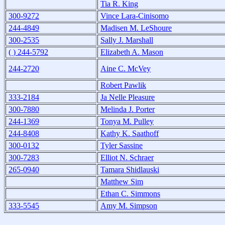
Tia R. King
300-9272
Vince Lara-Cinisomo
244-4849
Madisen M. LeShoure
300-2535
Sally J. Marshall
( ) 244-5792
Elizabeth A. Mason
244-2720
Aine C. McVey
Robert Pawlik
333-2184
Ja Nelle Pleasure
300-7880
Melinda J. Porter
244-1369
Tonya M. Pulley
244-8408
Kathy K. Saathoff
300-0132
Tyler Sassine
300-7283
Elliot N. Schraer
265-0940
Tamara Shidlauski
Matthew Sim
Ethan C. Simmons
333-5545
Amy M. Simpson