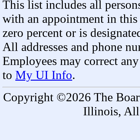
This list includes all pers
with an appointment in this 
zero percent or is designated
All addresses and phone nu
Employees may correct any 
to
My UI Info
.
Copyright ©2026 The Board 
Illinois, A