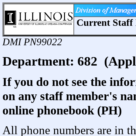
Current Staff 
DMI PN99022
Department: 682 (Appl
If you do not see the info
on any staff member's nam
online phonebook (PH)
All phone numbers are in th