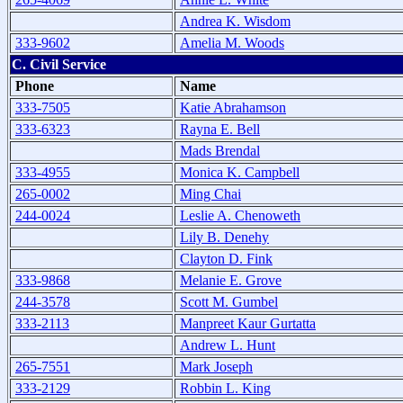
Andrea K. Wisdom
333-9602
Amelia M. Woods
C. Civil Service
Phone
Name
333-7505
Katie Abrahamson
333-6323
Rayna E. Bell
Mads Brendal
333-4955
Monica K. Campbell
265-0002
Ming Chai
244-0024
Leslie A. Chenoweth
Lily B. Denehy
Clayton D. Fink
333-9868
Melanie E. Grove
244-3578
Scott M. Gumbel
333-2113
Manpreet Kaur Gurtatta
Andrew L. Hunt
265-7551
Mark Joseph
333-2129
Robbin L. King