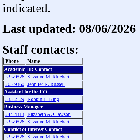
indicated.
Last updated: 08/06/2026
Staff contacts:
Phone
Name
Academic HR Contact
333-9526
Suzanne M. Rinehart
265-9360
Jennifer R. Russell
Assistant for the EO
333-2129
Robbin L. King
Business Manager
244-4313
Elizabeth A. Clawson
333-9526
Suzanne M. Rinehart
Conflict of Interest Contact
333-9526
Suzanne M. Rinehart