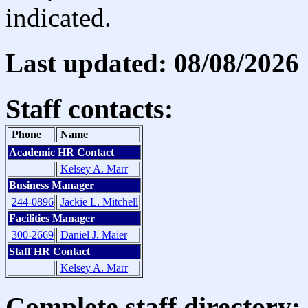
indicated.
Last updated: 08/08/2026
Staff contacts:
Phone
Name
Academic HR Contact
Kelsey A. Marr
Business Manager
244-0896
Jackie L. Mitchell
Facilities Manager
300-2669
Daniel J. Maier
Staff HR Contact
Kelsey A. Marr
Complete staff directory: