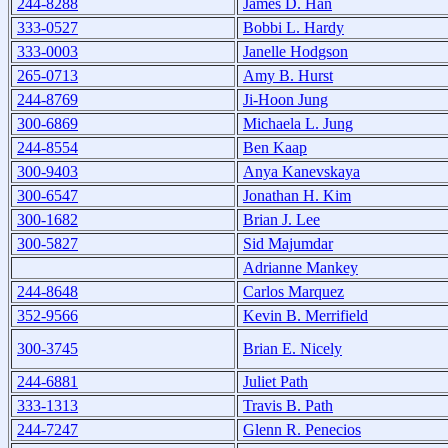
244-8288
James D. Han
333-0527
Bobbi L. Hardy
333-0003
Janelle Hodgson
265-0713
Amy B. Hurst
244-8769
Ji-Hoon Jung
300-6869
Michaela L. Jung
244-8554
Ben Kaap
300-9403
Anya Kanevskaya
300-6547
Jonathan H. Kim
300-1682
Brian J. Lee
300-5827
Sid Majumdar
Adrianne Mankey
244-8648
Carlos Marquez
352-9566
Kevin B. Merrifield
300-3745
Brian E. Nicely
244-6881
Juliet Path
333-1313
Travis B. Path
244-7247
Glenn R. Penecios