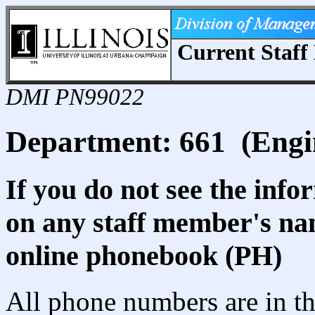
Current Staff 
DMI PN99022
Department: 661 (Engin
If you do not see the info
on any staff member's nam
online phonebook (PH)
All phone numbers are in th