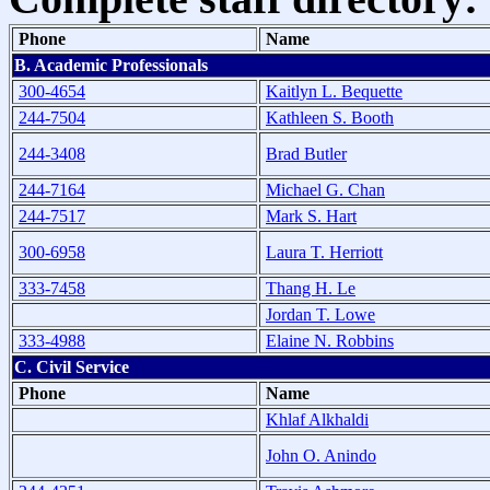
Phone
Name
B. Academic Professionals
300-4654
Kaitlyn L. Bequette
244-7504
Kathleen S. Booth
244-3408
Brad Butler
244-7164
Michael G. Chan
244-7517
Mark S. Hart
300-6958
Laura T. Herriott
333-7458
Thang H. Le
Jordan T. Lowe
333-4988
Elaine N. Robbins
C. Civil Service
Phone
Name
Khlaf Alkhaldi
John O. Anindo