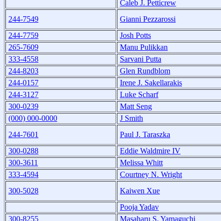
Caleb J. Petticrew
244-7549
Gianni Pezzarossi
244-7759
Josh Potts
265-7609
Manu Pulikkan
333-4558
Sarvani Putta
244-8203
Glen Rundblom
244-0157
Irene J. Sakellarakis
244-3127
Luke Scharf
300-0239
Matt Seng
(000) 000-0000
J Smith
244-7601
Paul J. Taraszka
300-0288
Eddie Waldmire IV
300-3611
Melissa Whitt
333-4594
Courtney N. Wright
300-5028
Kaiwen Xue
Pooja Yadav
300-8255
Masaharu S. Yamaguchi