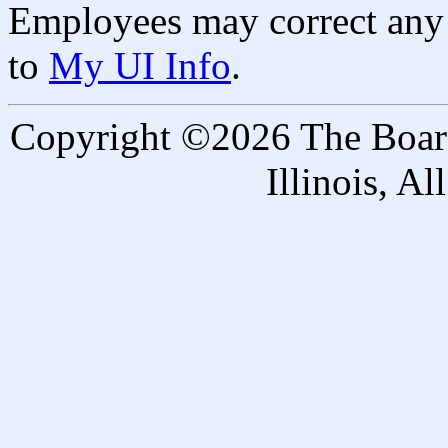
Employees may correct any 
to
My UI Info
.
Copyright ©2026 The Board 
Illinois, A