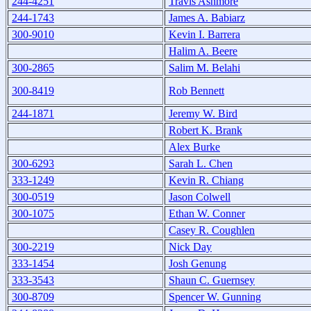
244-4251
Travis Ashmore
244-1743
James A. Babiarz
300-9010
Kevin I. Barrera
Halim A. Beere
300-2865
Salim M. Belahi
300-8419
Rob Bennett
244-1871
Jeremy W. Bird
Robert K. Brank
Alex Burke
300-6293
Sarah L. Chen
333-1249
Kevin R. Chiang
300-0519
Jason Colwell
300-1075
Ethan W. Conner
Casey R. Coughlen
300-2219
Nick Day
333-1454
Josh Genung
333-3543
Shaun C. Guernsey
300-8709
Spencer W. Gunning