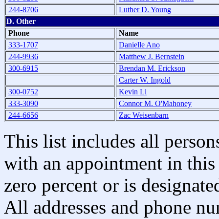
244-8706
Luther D. Young
D. Other
Phone
Name
333-1707
Danielle Ano
244-9936
Matthew J. Bernstein
300-6915
Brendan M. Erickson
Carter W. Ingold
300-0752
Kevin Li
333-3090
Connor M. O'Mahoney
244-6656
Zac Weisenbarn
This list includes all pers
with an appointment in this 
zero percent or is designated
All addresses and phone nu