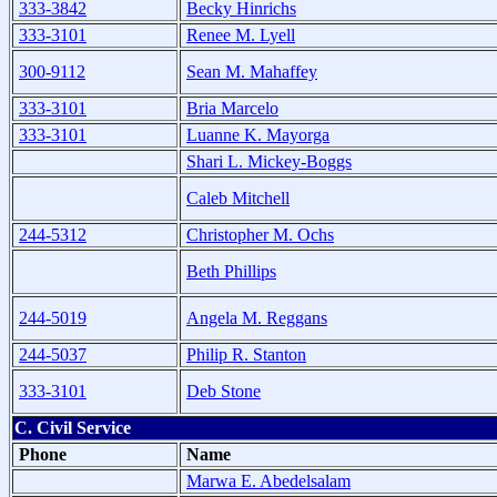
333-3842
Becky Hinrichs
333-3101
Renee M. Lyell
300-9112
Sean M. Mahaffey
333-3101
Bria Marcelo
333-3101
Luanne K. Mayorga
Shari L. Mickey-Boggs
Caleb Mitchell
244-5312
Christopher M. Ochs
Beth Phillips
244-5019
Angela M. Reggans
244-5037
Philip R. Stanton
333-3101
Deb Stone
C. Civil Service
Phone
Name
Marwa E. Abedelsalam