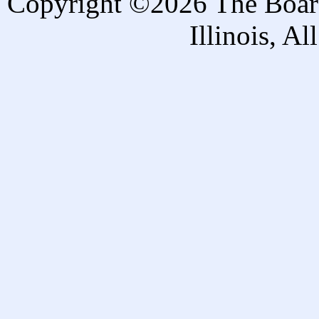
Copyright ©2026 The Board 
Illinois, A