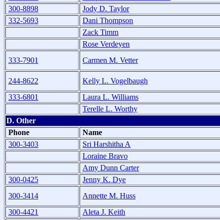
300-8898
Jody D. Taylor
332-5693
Dani Thompson
Zack Timm
Rose Verdeyen
333-7901
Carmen M. Vetter
244-8622
Kelly L. Vogelbaugh
333-6801
Laura L. Williams
Terelle L. Worthy
D. Other
Phone
Name
300-3403
Sri Harshitha A
Loraine Bravo
Amy Dunn Carter
300-0425
Jenny K. Dye
300-3414
Annette M. Huss
300-4421
Aleta J. Keith