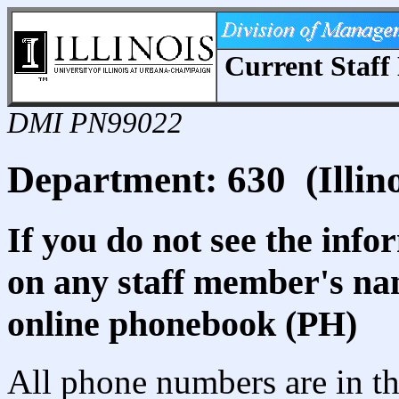
Current Staff 
DMI PN99022
Department: 630 (Illin
If you do not see the info
on any staff member's nam
online phonebook (PH)
All phone numbers are in th