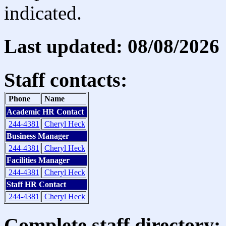
indicated.
Last updated: 08/08/2026
Staff contacts:
Phone
Name
Academic HR Contact
244-4381
Cheryl Heck
Business Manager
244-4381
Cheryl Heck
Facilities Manager
244-4381
Cheryl Heck
Staff HR Contact
244-4381
Cheryl Heck
Complete staff directory: