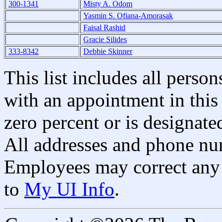
300-1341
Misty A. Odom
Yasmin S. Ofiana-Amorasak
Faisal Rashid
Gracie Silides
333-8342
Debbie Skinner
This list includes all pers
with an appointment in this 
zero percent or is designated
All addresses and phone nu
Employees may correct any 
to
My UI Info
.