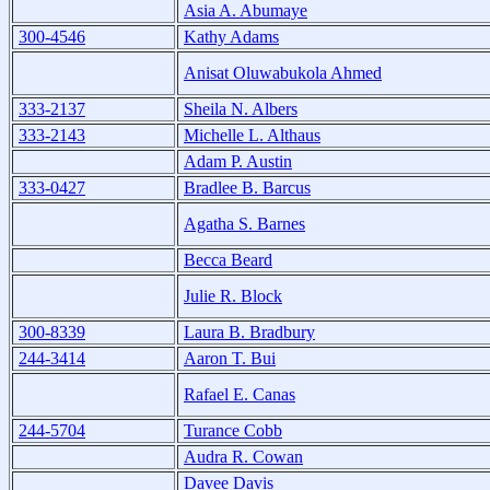
Asia A. Abumaye
300-4546
Kathy Adams
Anisat Oluwabukola Ahmed
333-2137
Sheila N. Albers
333-2143
Michelle L. Althaus
Adam P. Austin
333-0427
Bradlee B. Barcus
Agatha S. Barnes
Becca Beard
Julie R. Block
300-8339
Laura B. Bradbury
244-3414
Aaron T. Bui
Rafael E. Canas
244-5704
Turance Cobb
Audra R. Cowan
Davee Davis