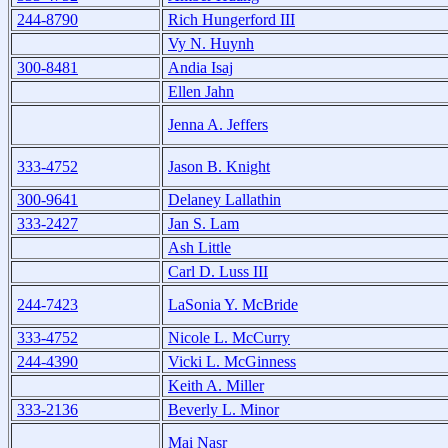
244-8790
Rich Hungerford III
Vy N. Huynh
300-8481
Andia Isaj
Ellen Jahn
Jenna A. Jeffers
333-4752
Jason B. Knight
300-9641
Delaney Lallathin
333-2427
Jan S. Lam
Ash Little
Carl D. Luss III
244-7423
LaSonia Y. McBride
333-4752
Nicole L. McCurry
244-4390
Vicki L. McGinness
Keith A. Miller
333-2136
Beverly L. Minor
Mai Nasr