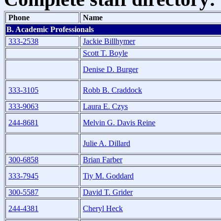
Phone
Name
B. Academic Professionals
333-2538
Jackie Billhymer
Scott T. Boyle
Denise D. Burger
333-3105
Robb B. Craddock
333-9063
Laura E. Czys
244-8681
Melvin G. Davis Reine
Julie A. Dillard
300-6858
Brian Farber
333-7945
Tiy M. Goddard
300-5587
David T. Grider
244-4381
Cheryl Heck