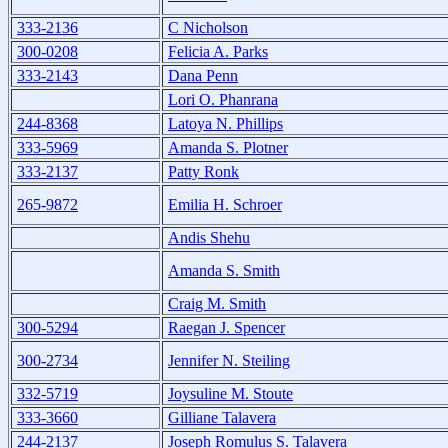
333-2136
C Nicholson
300-0208
Felicia A. Parks
333-2143
Dana Penn
Lori O. Phanrana
244-8368
Latoya N. Phillips
333-5969
Amanda S. Plotner
333-2137
Patty Ronk
265-9872
Emilia H. Schroer
Andis Shehu
Amanda S. Smith
Craig M. Smith
300-5294
Raegan J. Spencer
300-2734
Jennifer N. Steiling
332-5719
Joysuline M. Stoute
333-3660
Gilliane Talavera
244-2137
Joseph Romulus S. Talavera