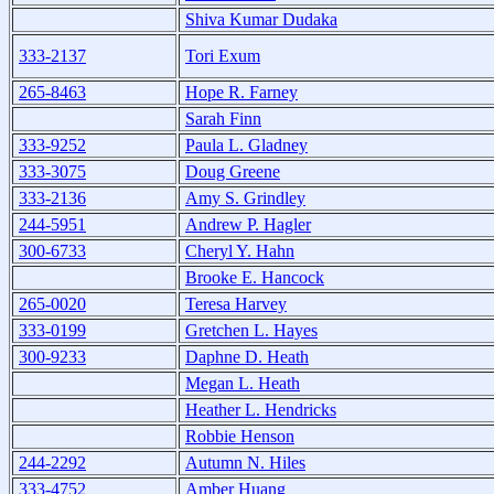
Shiva Kumar Dudaka
333-2137
Tori Exum
265-8463
Hope R. Farney
Sarah Finn
333-9252
Paula L. Gladney
333-3075
Doug Greene
333-2136
Amy S. Grindley
244-5951
Andrew P. Hagler
300-6733
Cheryl Y. Hahn
Brooke E. Hancock
265-0020
Teresa Harvey
333-0199
Gretchen L. Hayes
300-9233
Daphne D. Heath
Megan L. Heath
Heather L. Hendricks
Robbie Henson
244-2292
Autumn N. Hiles
333-4752
Amber Huang