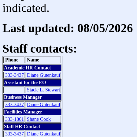
indicated.
Last updated: 08/05/2026
Staff contacts:
Phone
Name
Academic HR Contact
333-3437
Diane Gutenkauf
Assistant for the EO
Stacie L. Stewart
Business Manager
333-3437
Diane Gutenkauf
Facilities Manager
333-1861
Shane Cook
Staff HR Contact
333-3437
Diane Gutenkauf