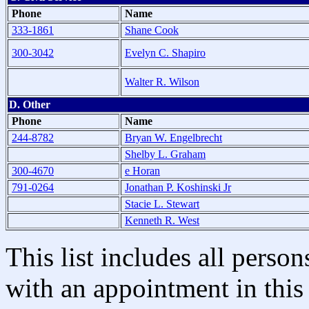
Phone
Name
333-1861
Shane Cook
300-3042
Evelyn C. Shapiro
Walter R. Wilson
D. Other
Phone
Name
244-8782
Bryan W. Engelbrecht
Shelby L. Graham
300-4670
e Horan
791-0264
Jonathan P. Koshinski Jr
Stacie L. Stewart
Kenneth R. West
This list includes all pers
with an appointment in this 