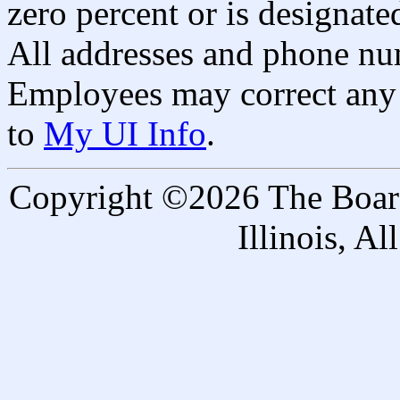
zero percent or is designated
All addresses and phone nu
Employees may correct any 
to
My UI Info
.
Copyright ©2026 The Board 
Illinois, A