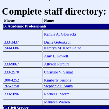
Complete staff directory:
Phone
Name
B. Academic Professionals
Kamila A. Glowacki
333-3437
Diane Gutenkauf
244-6686
Kathryn M. Koca Polite
Amy L. Powell
333-9867
Allyson Purpura
333-2570
Christine V. Saniat
300-4252
Kimberly Sissons
265-7750
Stephanie P. Smith
333-5896
Rachel L. Storm
Maureen Warren
C. Civil Service