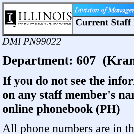
Current Staff 
DMI PN99022
Department: 607 (Kra
If you do not see the info
on any staff member's nam
online phonebook (PH)
All phone numbers are in th