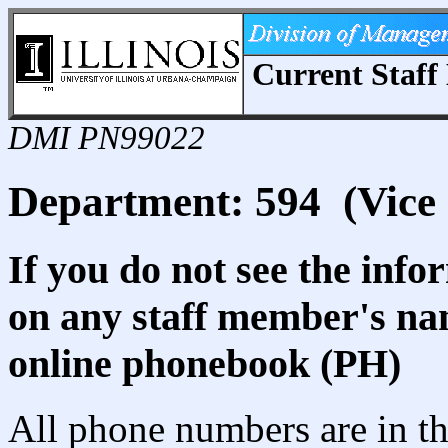
Current Staff 
DMI PN99022
Department: 594 (Vice 
If you do not see the info
on any staff member's nam
online phonebook (PH)
All phone numbers are in th