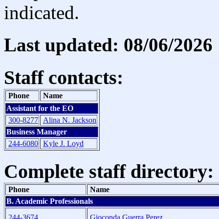
indicated.
Last updated: 08/06/2026
Staff contacts:
Phone
Name
Assistant for the EO
300-8277
Alina N. Jackson
Business Manager
244-6080
Kyle J. Loyd
Complete staff directory:
Phone
Name
B. Academic Professionals
244-3674
Gioconda Guerra Perez