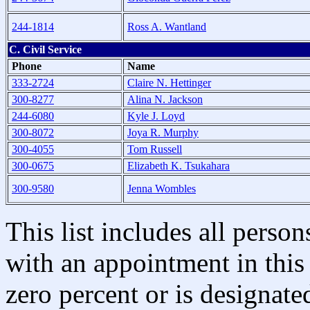
244-1814
Ross A. Wantland
C. Civil Service
Phone
Name
333-2724
Claire N. Hettinger
300-8277
Alina N. Jackson
244-6080
Kyle J. Loyd
300-8072
Joya R. Murphy
300-4055
Tom Russell
300-0675
Elizabeth K. Tsukahara
300-9580
Jenna Wombles
This list includes all pers
with an appointment in this 
zero percent or is designated