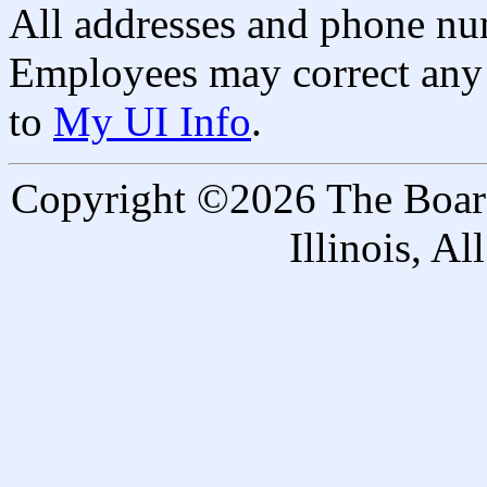
All addresses and phone nu
Employees may correct any 
to
My UI Info
.
Copyright ©2026 The Board 
Illinois, A