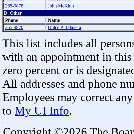
265-9878
John McKinn
D. Other
Phone
Name
265-9870
Dulce P. Talavera
This list includes all pers
with an appointment in this 
zero percent or is designated
All addresses and phone nu
Employees may correct any 
to
My UI Info
.
Copyright ©2026 The Board 