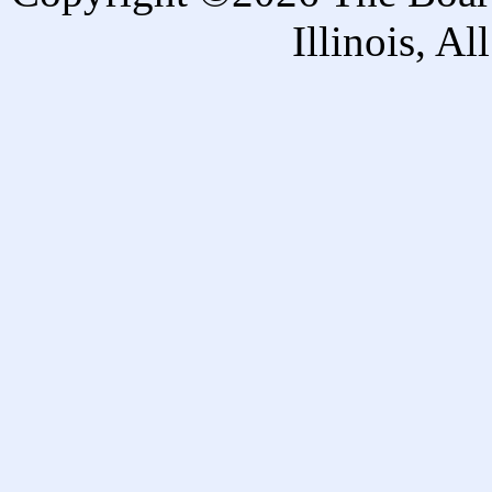
Illinois, A