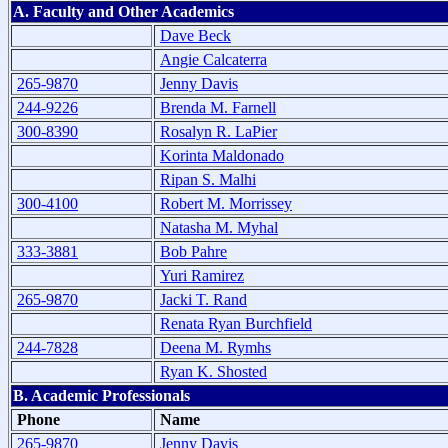
A. Faculty and Other Academics
Dave Beck
Angie Calcaterra
265-9870
Jenny Davis
244-9226
Brenda M. Farnell
300-8390
Rosalyn R. LaPier
Korinta Maldonado
Ripan S. Malhi
300-4100
Robert M. Morrissey
Natasha M. Myhal
333-3881
Bob Pahre
Yuri Ramirez
265-9870
Jacki T. Rand
Renata Ryan Burchfield
244-7828
Deena M. Rymhs
Ryan K. Shosted
B. Academic Professionals
Phone
Name
265-9870
Jenny Davis