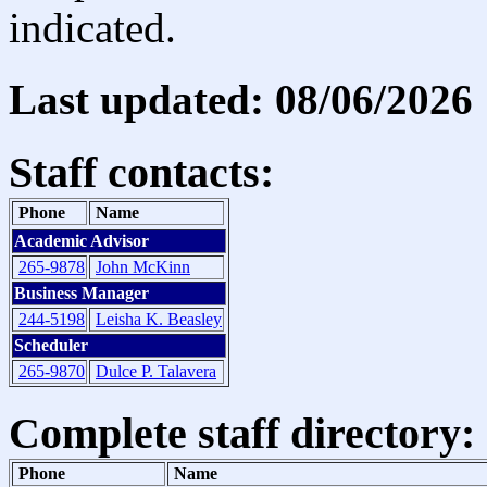
indicated.
Last updated: 08/06/2026
Staff contacts:
Phone
Name
Academic Advisor
265-9878
John McKinn
Business Manager
244-5198
Leisha K. Beasley
Scheduler
265-9870
Dulce P. Talavera
Complete staff directory:
Phone
Name