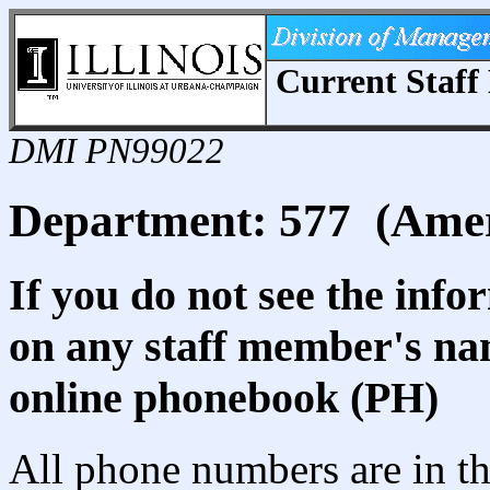
Current Staff 
DMI PN99022
Department: 577 (Amer
If you do not see the info
on any staff member's nam
online phonebook (PH)
All phone numbers are in th