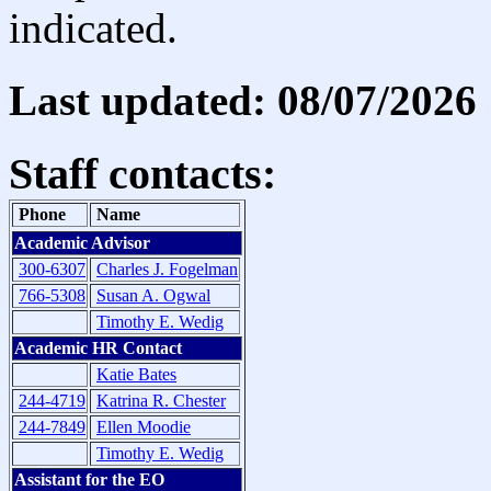
indicated.
Last updated: 08/07/2026
Staff contacts:
Phone
Name
Academic Advisor
300-6307
Charles J. Fogelman
766-5308
Susan A. Ogwal
Timothy E. Wedig
Academic HR Contact
Katie Bates
244-4719
Katrina R. Chester
244-7849
Ellen Moodie
Timothy E. Wedig
Assistant for the EO