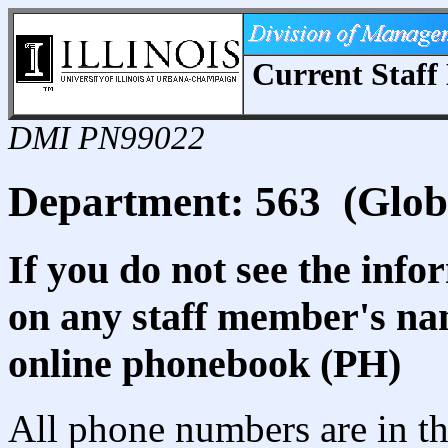
Current Staff 
DMI PN99022
Department: 563 (Globa
If you do not see the info
on any staff member's nam
online phonebook (PH)
All phone numbers are in th