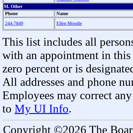
M. Other
Phone
Name
244-7849
Ellen Moodie
This list includes all pers
with an appointment in this 
zero percent or is designated
All addresses and phone nu
Employees may correct any 
to
My UI Info
.
Copyright ©2026 The Board 