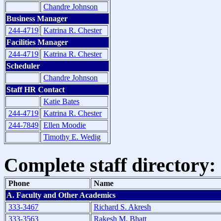
Chandre Johnson
Business Manager
244-4719
Katrina R. Chester
Facilities Manager
244-4719
Katrina R. Chester
Scheduler
Chandre Johnson
Staff HR Contact
Katie Bates
244-4719
Katrina R. Chester
244-7849
Ellen Moodie
Timothy E. Wedig
Complete staff directory:
Phone
Name
A. Faculty and Other Academics
333-3467
Richard S. Akresh
333-3563
Rakesh M. Bhatt