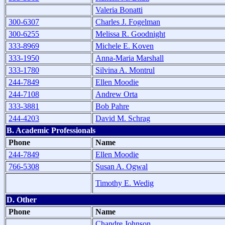
Valeria Bonatti
300-6307
Charles J. Fogelman
300-6255
Melissa R. Goodnight
333-8969
Michele E. Koven
333-1950
Anna-Maria Marshall
333-1780
Silvina A. Montrul
244-7849
Ellen Moodie
244-7108
Andrew Orta
333-3881
Bob Pahre
244-4203
David M. Schrag
B. Academic Professionals
Phone
Name
244-7849
Ellen Moodie
766-5308
Susan A. Ogwal
Timothy E. Wedig
D. Other
Phone
Name
Chandre Johnson