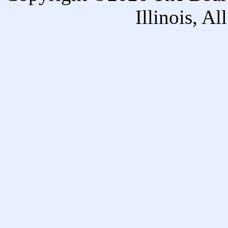
Illinois, A