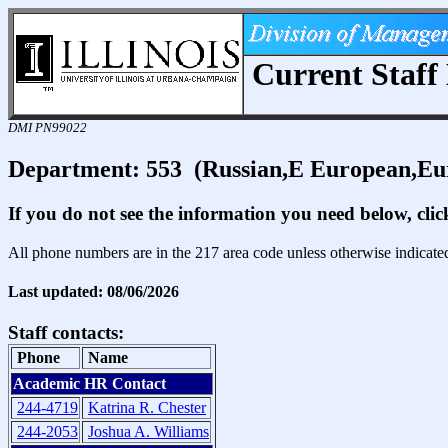
Current Staff 
DMI PN99022
Department: 553 (Russian,E European,Eu
If you do not see the information you need below, cli
All phone numbers are in the 217 area code unless otherwise indicate
Last updated: 08/06/2026
Staff contacts:
Phone
Name
Academic HR Contact
244-4719
Katrina R. Chester
244-2053
Joshua A. Williams