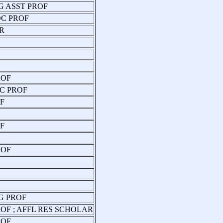
G ASST PROF
OC PROF
R
ROF
C PROF
F
F
ROF
G PROF
OF ; AFFL RES SCHOLAR
ROF