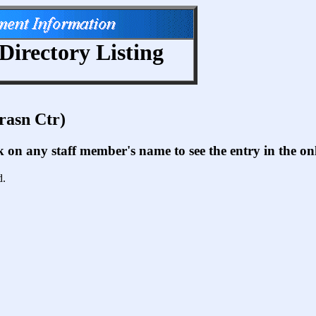
Directory Listing
rasn Ctr)
ck on any staff member's name to see the entry in the 
d.