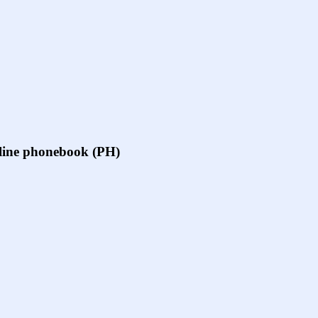
online phonebook (PH)