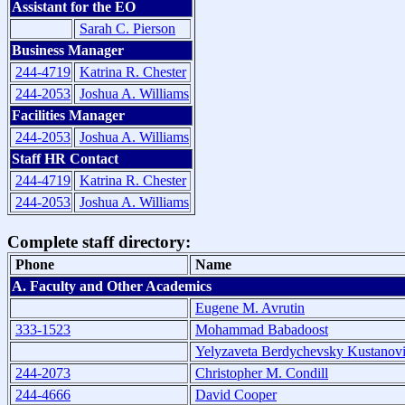
Assistant for the EO
Sarah C. Pierson
Business Manager
244-4719
Katrina R. Chester
244-2053
Joshua A. Williams
Facilities Manager
244-2053
Joshua A. Williams
Staff HR Contact
244-4719
Katrina R. Chester
244-2053
Joshua A. Williams
Complete staff directory:
Phone
Name
A. Faculty and Other Academics
Eugene M. Avrutin
333-1523
Mohammad Babadoost
Yelyzaveta Berdychevsky Kustanov
244-2073
Christopher M. Condill
244-4666
David Cooper