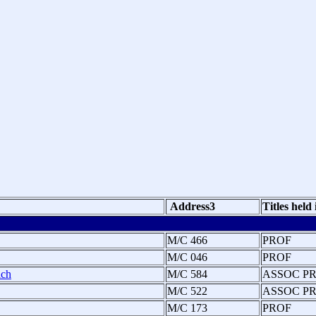
Address3
Titles held
M/C 466
PROF
M/C 046
PROF
ich
M/C 584
ASSOC P
M/C 522
ASSOC P
M/C 173
PROF