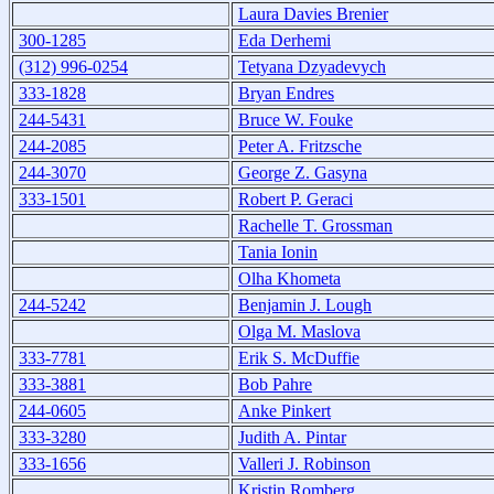
Laura Davies Brenier
300-1285
Eda Derhemi
(312) 996-0254
Tetyana Dzyadevych
333-1828
Bryan Endres
244-5431
Bruce W. Fouke
244-2085
Peter A. Fritzsche
244-3070
George Z. Gasyna
333-1501
Robert P. Geraci
Rachelle T. Grossman
Tania Ionin
Olha Khometa
244-5242
Benjamin J. Lough
Olga M. Maslova
333-7781
Erik S. McDuffie
333-3881
Bob Pahre
244-0605
Anke Pinkert
333-3280
Judith A. Pintar
333-1656
Valleri J. Robinson
Kristin Romberg