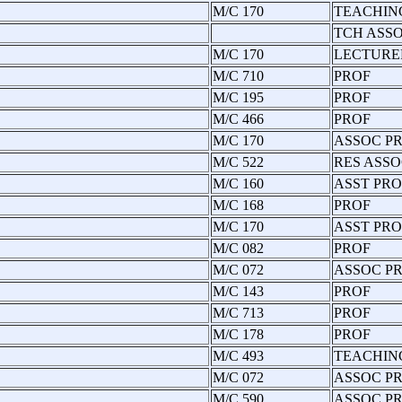
M/C 170
TEACHIN
TCH ASS
M/C 170
LECTURE
M/C 710
PROF
M/C 195
PROF
M/C 466
PROF
M/C 170
ASSOC P
M/C 522
RES ASSO
M/C 160
ASST PRO
M/C 168
PROF
M/C 170
ASST PRO
M/C 082
PROF
M/C 072
ASSOC P
M/C 143
PROF
M/C 713
PROF
M/C 178
PROF
M/C 493
TEACHIN
M/C 072
ASSOC PR
M/C 590
ASSOC P