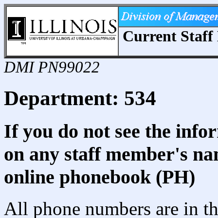
Current Staff 
DMI PN99022
Department: 534
If you do not see the info
on any staff member's nam
online phonebook (PH)
All phone numbers are in th