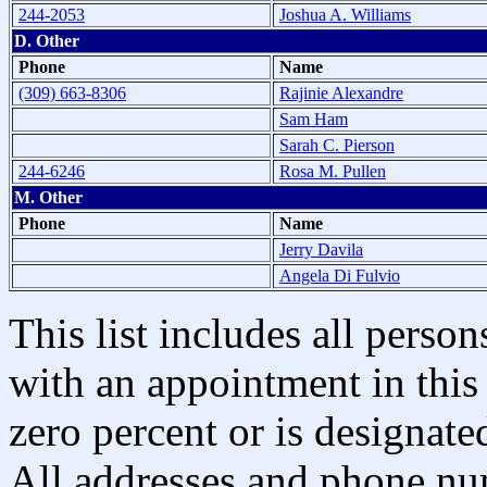
244-2053
Joshua A. Williams
D. Other
Phone
Name
(309) 663-8306
Rajinie Alexandre
Sam Ham
Sarah C. Pierson
244-6246
Rosa M. Pullen
M. Other
Phone
Name
Jerry Davila
Angela Di Fulvio
This list includes all pers
with an appointment in this 
zero percent or is designated
All addresses and phone nu