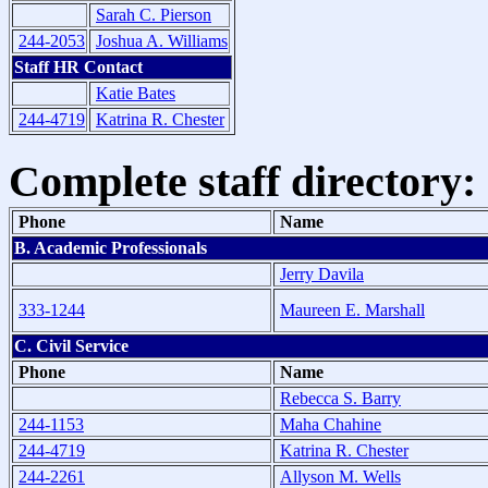
Sarah C. Pierson
244-2053
Joshua A. Williams
Staff HR Contact
Katie Bates
244-4719
Katrina R. Chester
Complete staff directory:
Phone
Name
B. Academic Professionals
Jerry Davila
333-1244
Maureen E. Marshall
C. Civil Service
Phone
Name
Rebecca S. Barry
244-1153
Maha Chahine
244-4719
Katrina R. Chester
244-2261
Allyson M. Wells