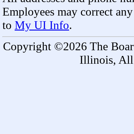
Employees may correct any 
to
My UI Info
.
Copyright ©2026 The Board 
Illinois, A