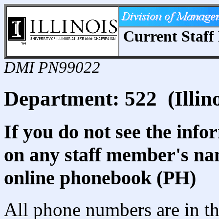
Current Staff 
DMI PN99022
Department: 522 (Illino
If you do not see the info
on any staff member's nam
online phonebook (PH)
All phone numbers are in th