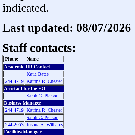
indicated.
Last updated: 08/07/2026
Staff contacts:
Phone
Name
Academic HR Contact
Katie Bates
244-4719
Katrina R. Chester
Assistant for the EO
Sarah C. Pierson
Business Manager
244-4719
Katrina R. Chester
Sarah C. Pierson
244-2053
Joshua A. Williams
Facilities Manager