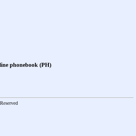
online phonebook (PH)
s Reserved