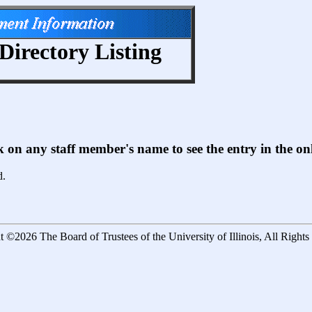
Directory Listing
ck on any staff member's name to see the entry in the 
d.
 ©2026 The Board of Trustees of the University of Illinois, All Right