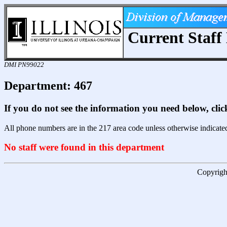
Current Staff 
DMI PN99022
Department: 467
If you do not see the information you need below, cli
All phone numbers are in the 217 area code unless otherwise indicate
No staff were found in this department
Copyright