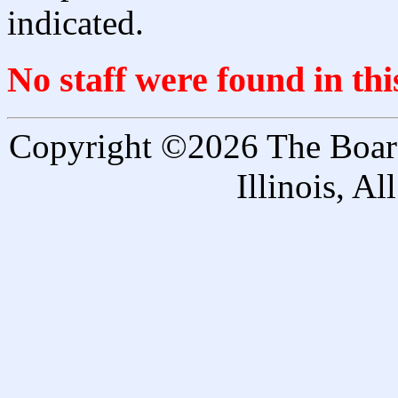
indicated.
No staff were found in th
Copyright ©2026 The Board 
Illinois, A