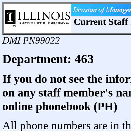
Current Staff 
DMI PN99022
Department: 463
If you do not see the info
on any staff member's nam
online phonebook (PH)
All phone numbers are in th