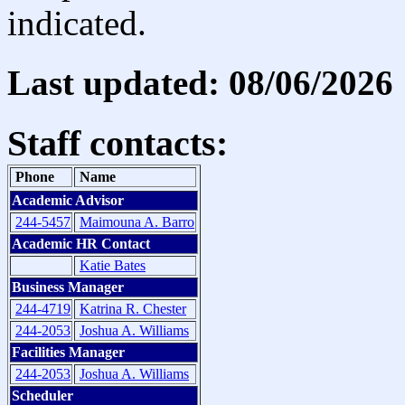
indicated.
Last updated: 08/06/2026
Staff contacts:
Phone
Name
Academic Advisor
244-5457
Maimouna A. Barro
Academic HR Contact
Katie Bates
Business Manager
244-4719
Katrina R. Chester
244-2053
Joshua A. Williams
Facilities Manager
244-2053
Joshua A. Williams
Scheduler