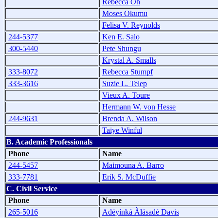
Rebecca Oh
Moses Okumu
Felisa V. Reynolds
244-5377
Ken E. Salo
300-5440
Pete Shungu
Krystal A. Smalls
333-8072
Rebecca Stumpf
333-3616
Suzie L. Telep
Vieux A. Toure
Hermann W. von Hesse
244-9631
Brenda A. Wilson
Taiye Winful
B. Academic Professionals
Phone
Name
244-5457
Maimouna A. Barro
333-7781
Erik S. McDuffie
C. Civil Service
Phone
Name
265-5016
Adéyínká Àlásadé Davis