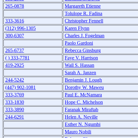
265-0878
Margareth Etienne
Tolulope R. Fadina
333-3616
Christopher Fennell
(312) 996-1305
Karen Flynn
300-6307
Charles J. Fogelman
Paolo Gardoni
265-6737
Rebecca Ginsburg
( ) 333-7781
Faye V. Harrison
419-2925
Waïl S. Hassan
Sarah A. Janzen
244-5242
Benjamin J. Lough
(447) 902-1081
Dorothy W. Maweu
333-3769
Paul E. McNamara
333-1830
Hope C. Michelson
333-3890
Faranak Miraftab
244-6291
Helen A. Neville
Esther N. Ngumbi
Mauro Nobili