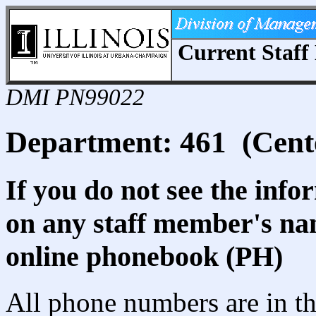
Current Staff 
DMI PN99022
Department: 461 (Cente
If you do not see the info
on any staff member's nam
online phonebook (PH)
All phone numbers are in th