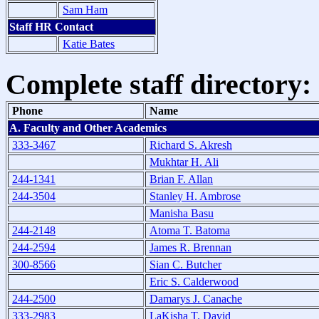
Sam Ham
Staff HR Contact
Katie Bates
Complete staff directory:
Phone
Name
A. Faculty and Other Academics
333-3467
Richard S. Akresh
Mukhtar H. Ali
244-1341
Brian F. Allan
244-3504
Stanley H. Ambrose
Manisha Basu
244-2148
Atoma T. Batoma
244-2594
James R. Brennan
300-8566
Sian C. Butcher
Eric S. Calderwood
244-2500
Damarys J. Canache
333-2983
LaKisha T. David