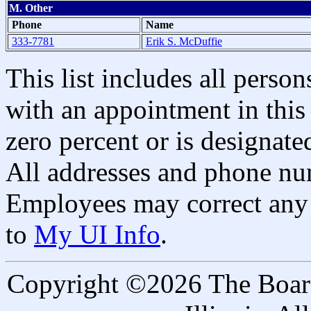
M. Other
Phone
Name
333-7781
Erik S. McDuffie
This list includes all pers
with an appointment in this 
zero percent or is designated
All addresses and phone nu
Employees may correct any 
to
My UI Info
.
Copyright ©2026 The Board 