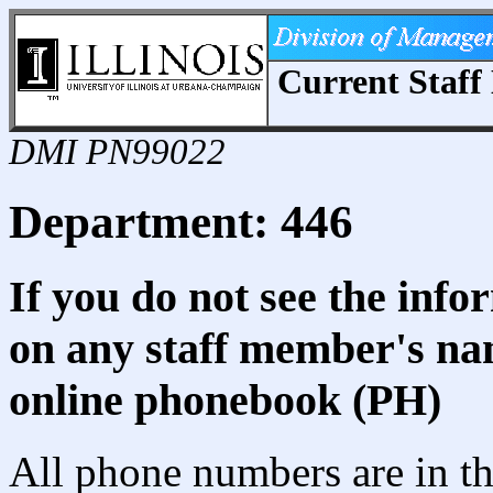
Current Staff 
DMI PN99022
Department: 446
If you do not see the info
on any staff member's nam
online phonebook (PH)
All phone numbers are in th