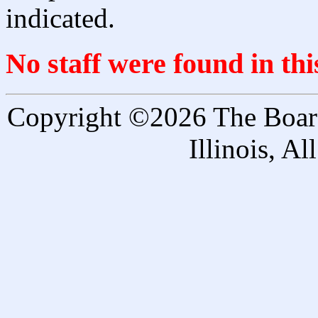
indicated.
No staff were found in th
Copyright ©2026 The Board 
Illinois, A