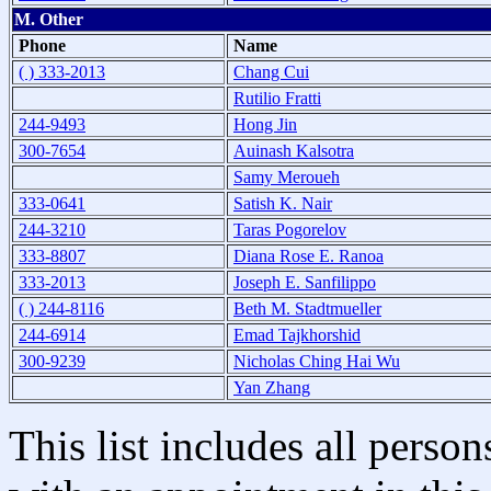
M. Other
Phone
Name
( ) 333-2013
Chang Cui
Rutilio Fratti
244-9493
Hong Jin
300-7654
Auinash Kalsotra
Samy Meroueh
333-0641
Satish K. Nair
244-3210
Taras Pogorelov
333-8807
Diana Rose E. Ranoa
333-2013
Joseph E. Sanfilippo
( ) 244-8116
Beth M. Stadtmueller
244-6914
Emad Tajkhorshid
300-9239
Nicholas Ching Hai Wu
Yan Zhang
This list includes all pers