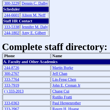
300-3229
Dennis C. Dalby
Scheduler
244-6601
Alison M. Neff
Staff HR Contact
333-5338
Jennifer M. Daly
244-1802
Amy E. Gilbert
Complete staff directory:
Phone
Name
A. Faculty and Other Academics
244-8726
Martin Burke
300-2767
Jeff Chan
333-7764
Lin-Feng Chen
333-7919
John E. Cronan Jr
( ) 333-2013
Chang Cui
Rutilio Fratti
333-0363
Paul Hergenrother
333-3967
Raven H. Huang