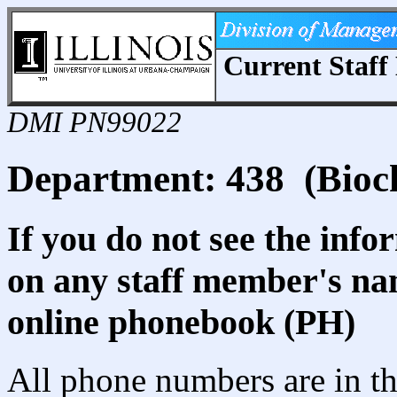
Current Staff 
DMI PN99022
Department: 438 (Bioc
If you do not see the info
on any staff member's nam
online phonebook (PH)
All phone numbers are in th