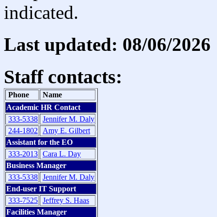
indicated.
Last updated: 08/06/2026
Staff contacts:
Phone
Name
Academic HR Contact
333-5338
Jennifer M. Daly
244-1802
Amy E. Gilbert
Assistant for the EO
333-2013
Cara L. Day
Business Manager
333-5338
Jennifer M. Daly
End-user IT Support
333-7525
Jeffrey S. Haas
Facilities Manager