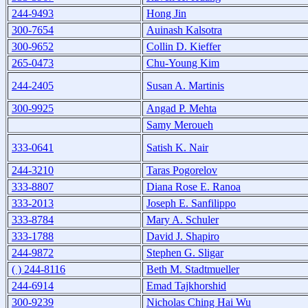
244-9493
Hong Jin
300-7654
Auinash Kalsotra
300-9652
Collin D. Kieffer
265-0473
Chu-Young Kim
244-2405
Susan A. Martinis
300-9925
Angad P. Mehta
Samy Meroueh
333-0641
Satish K. Nair
244-3210
Taras Pogorelov
333-8807
Diana Rose E. Ranoa
333-2013
Joseph E. Sanfilippo
333-8784
Mary A. Schuler
333-1788
David J. Shapiro
244-9872
Stephen G. Sligar
( ) 244-8116
Beth M. Stadtmueller
244-6914
Emad Tajkhorshid
300-9239
Nicholas Ching Hai Wu