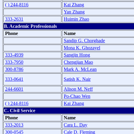
( ) 244-8116
Kai Zhang
Yan Zhang
333-2631
Huimin Zhao
B. Academic Professionals
Phone
Name
Sandip G. Chorghade
Mona K. Ghozayel
333-4939
Sangjin Hong
333-7950
Chengjian Mao
300-8786
Mark A. McLean
333-0641
Satish K. Nair
244-6601
Alison M. Neff
Po-Chao Wen
( ) 244-8116
Kai Zhang
C. Civil Service
Phone
Name
333-2013
Cara L. Day
300-0545
Cale D. Fleming