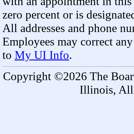
with an appointment in this 
zero percent or is designated
All addresses and phone nu
Employees may correct any 
to
My UI Info
.
Copyright ©2026 The Board 
Illinois, A