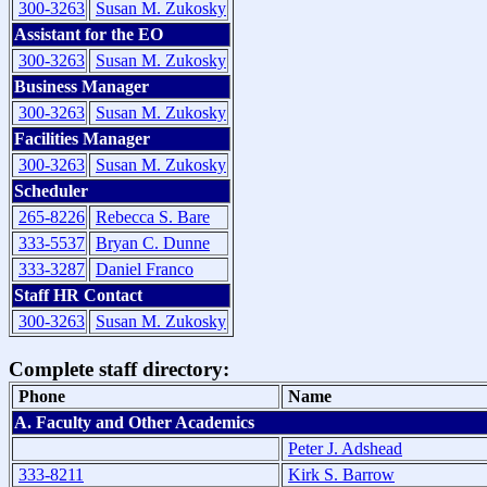
300-3263
Susan M. Zukosky
Assistant for the EO
300-3263
Susan M. Zukosky
Business Manager
300-3263
Susan M. Zukosky
Facilities Manager
300-3263
Susan M. Zukosky
Scheduler
265-8226
Rebecca S. Bare
333-5537
Bryan C. Dunne
333-3287
Daniel Franco
Staff HR Contact
300-3263
Susan M. Zukosky
Complete staff directory:
Phone
Name
A. Faculty and Other Academics
Peter J. Adshead
333-8211
Kirk S. Barrow