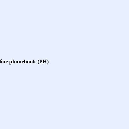
online phonebook (PH)