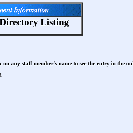
Directory Listing
ck on any staff member's name to see the entry in the 
d.