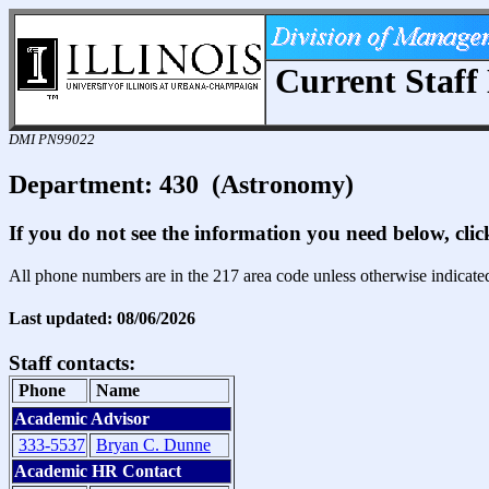
Current Staff 
DMI PN99022
Department: 430 (Astronomy)
If you do not see the information you need below, cli
All phone numbers are in the 217 area code unless otherwise indicate
Last updated: 08/06/2026
Staff contacts:
Phone
Name
Academic Advisor
333-5537
Bryan C. Dunne
Academic HR Contact