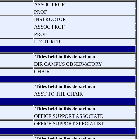
ASSOC PROF
PROF
INSTRUCTOR
ASSOC PROF
PROF
LECTURER
Titles held in this department
DIR CAMPUS OBSERVATORY
CHAIR
Titles held in this department
ASST TO THE CHAIR
Titles held in this department
OFFICE SUPPORT ASSOCIATE
OFFICE SUPPORT SPECIALIST
Titles held in this department