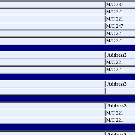
M/C 387
M/C 221
M/C 221
M/C 247
M/C 221
M/C 221
Address3
M/C 221
M/C 221
Address3
Address3
M/C 221
M/C 221
Address3