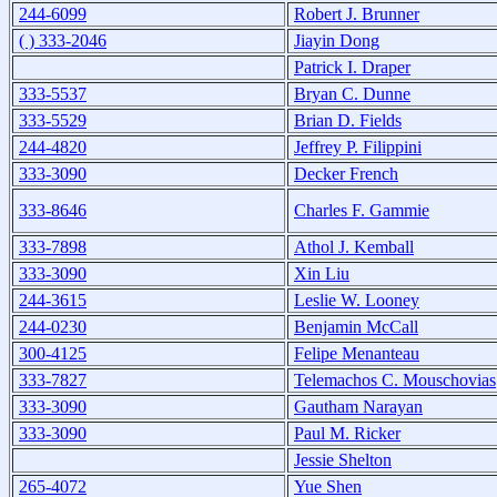
244-6099
Robert J. Brunner
( ) 333-2046
Jiayin Dong
Patrick I. Draper
333-5537
Bryan C. Dunne
333-5529
Brian D. Fields
244-4820
Jeffrey P. Filippini
333-3090
Decker French
333-8646
Charles F. Gammie
333-7898
Athol J. Kemball
333-3090
Xin Liu
244-3615
Leslie W. Looney
244-0230
Benjamin McCall
300-4125
Felipe Menanteau
333-7827
Telemachos C. Mouschovias
333-3090
Gautham Narayan
333-3090
Paul M. Ricker
Jessie Shelton
265-4072
Yue Shen