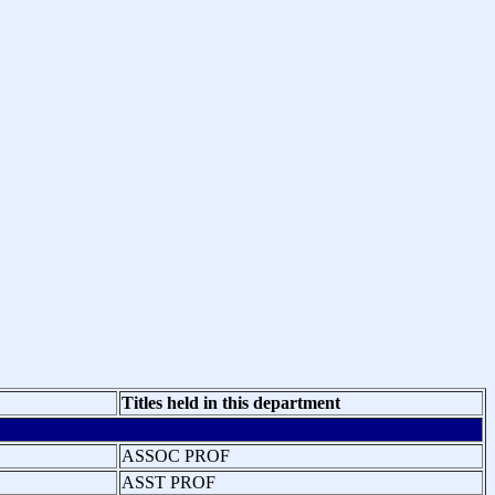
Titles held in this department
ASSOC PROF
ASST PROF