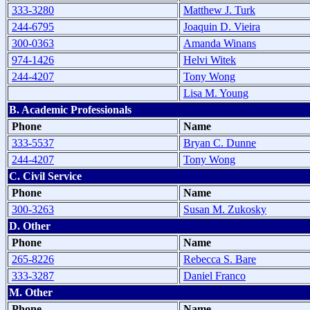
333-3280
Matthew J. Turk
244-6795
Joaquin D. Vieira
300-0363
Amanda Winans
974-1426
Helvi Witek
244-4207
Tony Wong
Lisa M. Young
B. Academic Professionals
Phone
Name
333-5537
Bryan C. Dunne
244-4207
Tony Wong
C. Civil Service
Phone
Name
300-3263
Susan M. Zukosky
D. Other
Phone
Name
265-8226
Rebecca S. Bare
333-3287
Daniel Franco
M. Other
Phone
Name