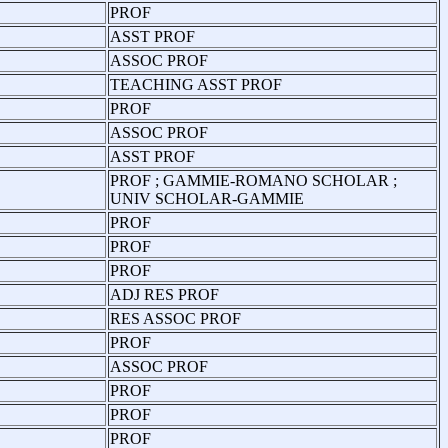
PROF
ASST PROF
ASSOC PROF
TEACHING ASST PROF
PROF
ASSOC PROF
ASST PROF
PROF ; GAMMIE-ROMANO SCHOLAR ;
UNIV SCHOLAR-GAMMIE
PROF
PROF
PROF
ADJ RES PROF
RES ASSOC PROF
PROF
ASSOC PROF
PROF
PROF
PROF