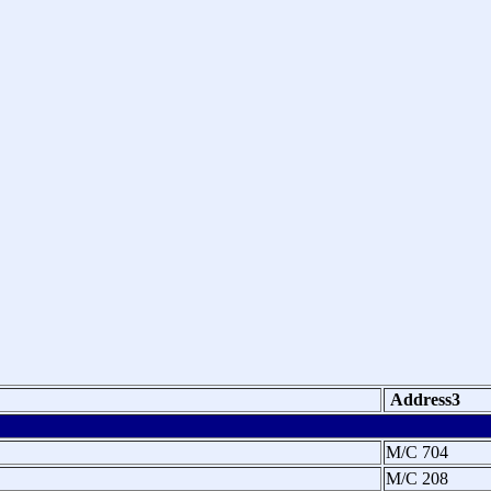
Address3
M/C 704
M/C 208