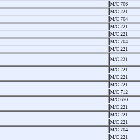
M/C 706
M/C 221
M/C 704
M/C 221
M/C 221
M/C 704
M/C 221
M/C 221
M/C 221
M/C 221
M/C 221
M/C 712
M/C 650
M/C 221
M/C 221
M/C 221
M/C 704
M/C 221