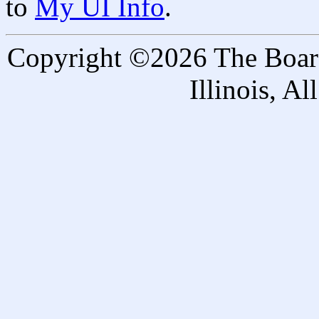
to
My UI Info
.
Copyright ©2026 The Board 
Illinois, A