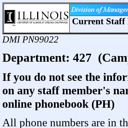
Current Staff 
DMI PN99022
Department: 427 (Cam
If you do not see the info
on any staff member's nam
online phonebook (PH)
All phone numbers are in th