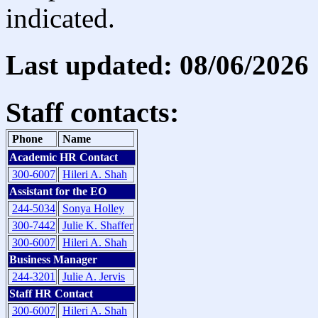
indicated.
Last updated: 08/06/2026
Staff contacts:
Phone
Name
Academic HR Contact
300-6007
Hileri A. Shah
Assistant for the EO
244-5034
Sonya Holley
300-7442
Julie K. Shaffer
300-6007
Hileri A. Shah
Business Manager
244-3201
Julie A. Jervis
Staff HR Contact
300-6007
Hileri A. Shah