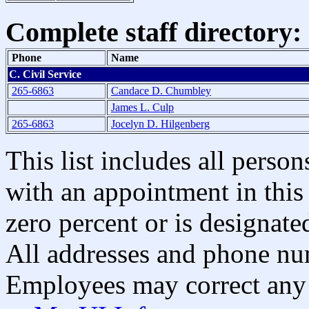
Complete staff directory:
Phone
Name
C. Civil Service
265-6863
Candace D. Chumbley
James L. Culp
265-6863
Jocelyn D. Hilgenberg
This list includes all pers
with an appointment in this 
zero percent or is designated
All addresses and phone nu
Employees may correct any 