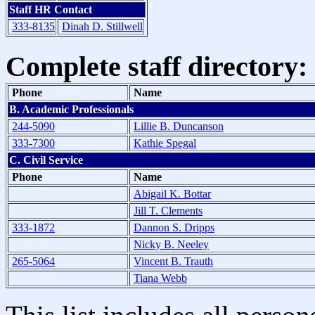
Staff HR Contact
333-8135
Dinah D. Stillwell
Complete staff directory:
Phone
Name
B. Academic Professionals
244-5090
Lillie B. Duncanson
333-7300
Kathie Spegal
C. Civil Service
Phone
Name
Abigail K. Bottar
Jill T. Clements
333-1872
Dannon S. Dripps
Nicky B. Neeley
265-5064
Vincent B. Trauth
Tiana Webb