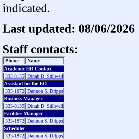
indicated.
Last updated: 08/06/2026
Staff contacts:
Phone
Name
Academic HR Contact
333-8135
Dinah D. Stillwell
Assistant for the EO
333-1872
Dannon S. Dripps
Business Manager
333-8135
Dinah D. Stillwell
Facilities Manager
333-1872
Dannon S. Dripps
Scheduler
333-1872
Dannon S. Dripps