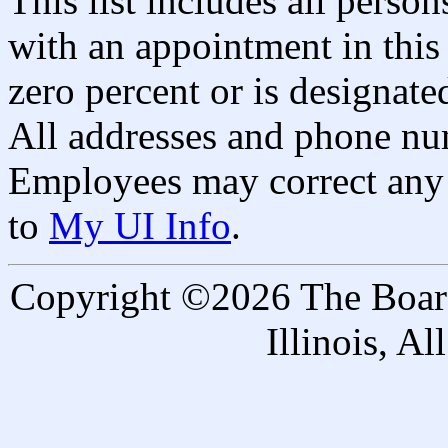
This list includes all pers
with an appointment in this 
zero percent or is designated
All addresses and phone nu
Employees may correct any 
to
My UI Info
.
Copyright ©2026 The Board 
Illinois, A