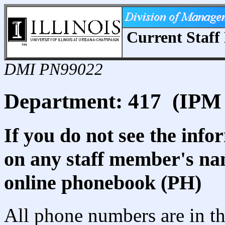
Current Staff 
DMI PN99022
Department: 417 (IPM 
If you do not see the info
on any staff member's nam
online phonebook (PH)
All phone numbers are in th