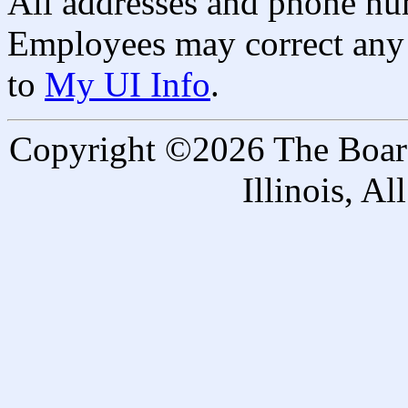
All addresses and phone nu
Employees may correct any 
to
My UI Info
.
Copyright ©2026 The Board 
Illinois, A