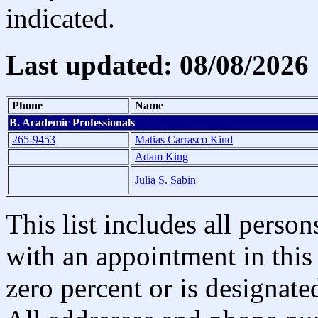
indicated.
Last updated: 08/08/2026
Phone
Name
B. Academic Professionals
265-9453
Matias Carrasco Kind
Adam King
Julia S. Sabin
This list includes all pers
with an appointment in this 
zero percent or is designated