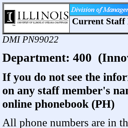
Current Staff 
DMI PN99022
Department: 400 (Inno
If you do not see the info
on any staff member's nam
online phonebook (PH)
All phone numbers are in th