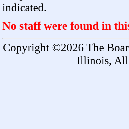
indicated.
No staff were found in th
Copyright ©2026 The Board 
Illinois, A