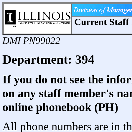
Current Staff 
DMI PN99022
Department: 394
If you do not see the info
on any staff member's nam
online phonebook (PH)
All phone numbers are in th