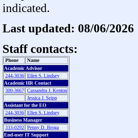
indicated.
Last updated: 08/06/2026
Staff contacts:
Phone
Name
Academic Advisor
244-3036
Ellen S. Lindsey
Academic HR Contact
300-3667
Cassandra J. Kenton
Jessica J. Seipp
Assistant for the EO
244-3036
Ellen S. Lindsey
Business Manager
333-0292
Penny D. Broga
End-user IT Support