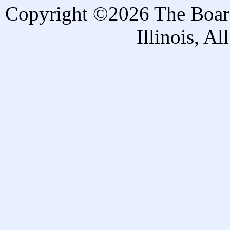
Copyright ©2026 The Board 
Illinois, A