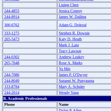
Liqing Chen
244-4855
Jessica Conroy
244-8914
James W. Dalling
300-6762
Adam G. Dolezal
333-1275
Stephen R. Downie
265-5473
Katy D. Heath
Mark J. Lara
Tracy Lawson
244-0302
Andrew Leakey
265-7648
Rose A. Marks
Ya Min
244-7086
James P. O'Dwyer
244-8049
Surangi W. Punyasena
333-8784
Mary A. Schuler
244-2614
Wendy Yang
B. Academic Professionals
Phone
Name
Dylan P. Allen