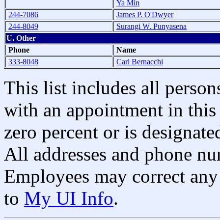
Ya Min
244-7086
James P. O'Dwyer
244-8049
Surangi W. Punyasena
U. Other
Phone
Name
333-8048
Carl Bernacchi
This list includes all pers
with an appointment in this 
zero percent or is designated
All addresses and phone nu
Employees may correct any 
to
My UI Info
.