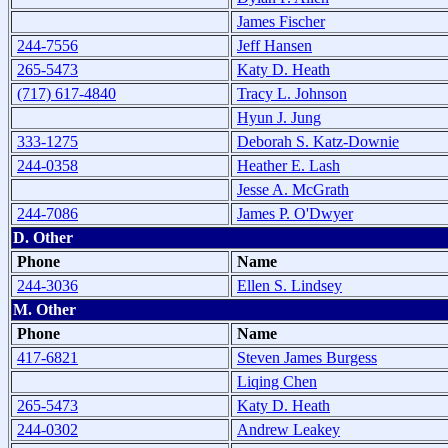
James Fischer
244-7556
Jeff Hansen
265-5473
Katy D. Heath
(717) 617-4840
Tracy L. Johnson
Hyun J. Jung
333-1275
Deborah S. Katz-Downie
244-0358
Heather E. Lash
Jesse A. McGrath
244-7086
James P. O'Dwyer
D. Other
Phone
Name
244-3036
Ellen S. Lindsey
M. Other
Phone
Name
417-6821
Steven James Burgess
Liqing Chen
265-5473
Katy D. Heath
244-0302
Andrew Leakey