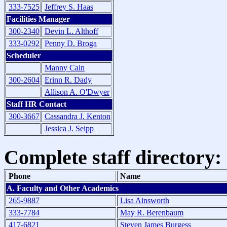
333-7525
Jeffrey S. Haas
Facilities Manager
300-2340
Devin L. Althoff
333-0292
Penny D. Broga
Scheduler
Manny Cain
300-2604
Erinn R. Dady
Allison A. O'Dwyer
Staff HR Contact
300-3667
Cassandra J. Kenton
Jessica J. Seipp
Complete staff directory:
Phone
Name
A. Faculty and Other Academics
265-9887
Lisa Ainsworth
333-7784
May R. Berenbaum
417-6821
Steven James Burgess