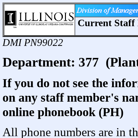
Current Staff 
DMI PN99022
Department: 377 (Plant
If you do not see the info
on any staff member's nam
online phonebook (PH)
All phone numbers are in th