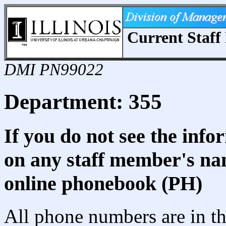
Current Staff 
DMI PN99022
Department: 355
If you do not see the info
on any staff member's nam
online phonebook (PH)
All phone numbers are in th