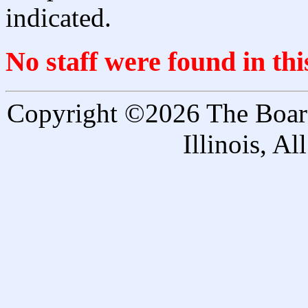
indicated.
No staff were found in th
Copyright ©2026 The Board 
Illinois, A