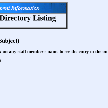
Directory Listing
Subject)
ck on any staff member's name to see the entry in the 
d.