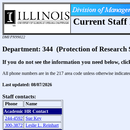
Current Staff 
DMI PN99022
Department: 344 (Protection of Research 
If you do not see the information you need below, cli
All phone numbers are in the 217 area code unless otherwise indicate
Last updated: 08/07/2026
Staff contacts:
Phone
Name
Academic HR Contact
244-4592
Sue Key
300-3872
Leslie L. Reinhart