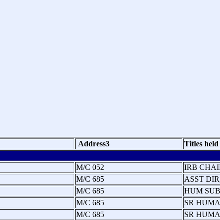
Address3
Titles held
M/C 052
IRB CHAI
M/C 685
ASST DIR
M/C 685
HUM SUB
M/C 685
SR HUMA
M/C 685
SR HUMA