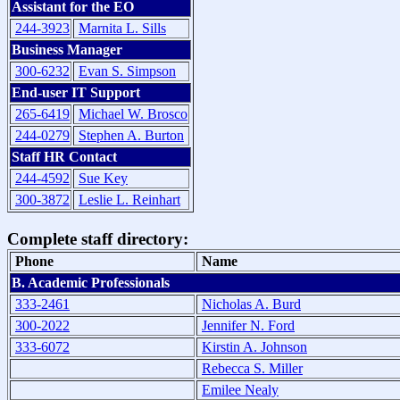
Assistant for the EO
244-3923
Marnita L. Sills
Business Manager
300-6232
Evan S. Simpson
End-user IT Support
265-6419
Michael W. Brosco
244-0279
Stephen A. Burton
Staff HR Contact
244-4592
Sue Key
300-3872
Leslie L. Reinhart
Complete staff directory:
Phone
Name
B. Academic Professionals
333-2461
Nicholas A. Burd
300-2022
Jennifer N. Ford
333-6072
Kirstin A. Johnson
Rebecca S. Miller
Emilee Nealy