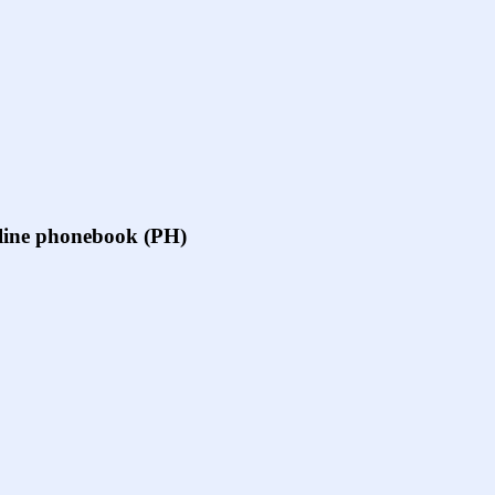
online phonebook (PH)