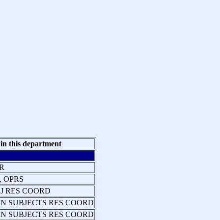
 in this department
R
, OPRS
J RES COORD
N SUBJECTS RES COORD
N SUBJECTS RES COORD