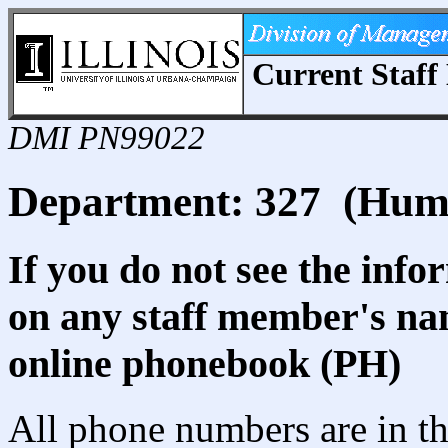
Current Staff 
DMI PN99022
Department: 327 (Human
If you do not see the info
on any staff member's nam
online phonebook (PH)
All phone numbers are in th