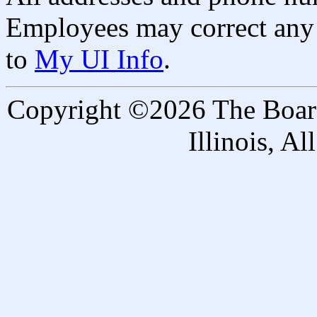
Employees may correct any 
to
My UI Info
.
Copyright ©2026 The Board 
Illinois, A