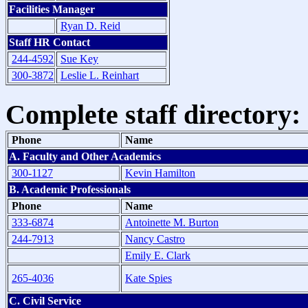
Facilities Manager
Ryan D. Reid
Staff HR Contact
244-4592
Sue Key
300-3872
Leslie L. Reinhart
Complete staff directory:
Phone
Name
A. Faculty and Other Academics
300-1127
Kevin Hamilton
B. Academic Professionals
Phone
Name
333-6874
Antoinette M. Burton
244-7913
Nancy Castro
Emily E. Clark
265-4036
Kate Spies
C. Civil Service