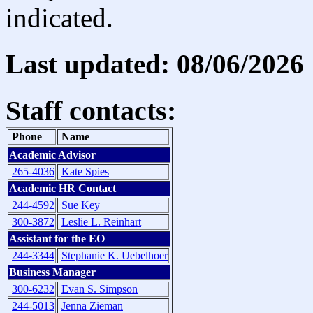
indicated.
Last updated: 08/06/2026
Staff contacts:
Phone
Name
Academic Advisor
265-4036
Kate Spies
Academic HR Contact
244-4592
Sue Key
300-3872
Leslie L. Reinhart
Assistant for the EO
244-3344
Stephanie K. Uebelhoer
Business Manager
300-6232
Evan S. Simpson
244-5013
Jenna Zieman