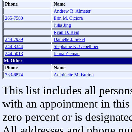
Phone
Name
Andrew R. Almeter
265-7580
Erin M. Ciciora
Julia Jing
Ryan D. Reid
244-7939
Danielle J. Sekel
244-3344
Stephanie K. Uebelhoer
244-5013
Jenna Zieman
M. Other
Phone
Name
333-6874
Antoinette M. Burton
This list includes all pers
with an appointment in this 
zero percent or is designated
All addresses and phone nu