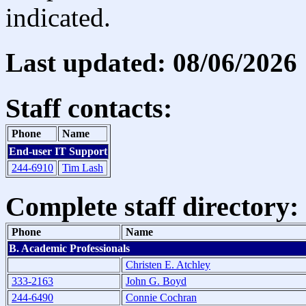
indicated.
Last updated: 08/06/2026
Staff contacts:
Phone
Name
End-user IT Support
244-6910
Tim Lash
Complete staff directory:
Phone
Name
B. Academic Professionals
Christen E. Atchley
333-2163
John G. Boyd
244-6490
Connie Cochran