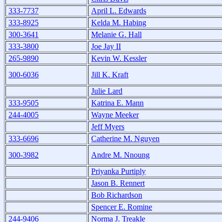
333-7737
April L. Edwards
333-8925
Kelda M. Habing
300-3641
Melanie G. Hall
333-3800
Joe Jay II
265-9890
Kevin W. Kessler
300-6036
Jill K. Kraft
Julie Lard
333-9505
Katrina E. Mann
244-4005
Wayne Meeker
Jeff Myers
333-6696
Catherine M. Nguyen
300-3982
Andre M. Nnoung
Priyanka Purtiply
Jason B. Rennert
Bob Richardson
Spencer E. Romine
244-9406
Norma J. Treakle