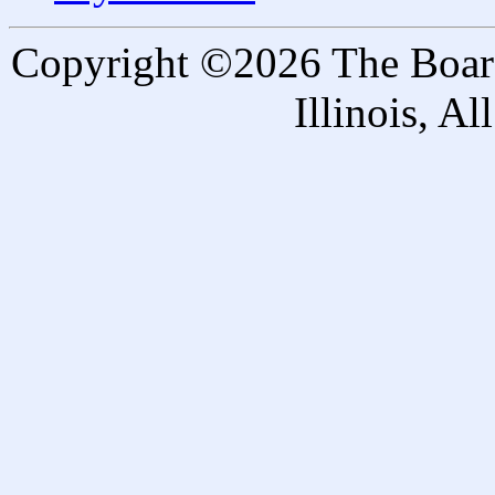
Copyright ©2026 The Board 
Illinois, A