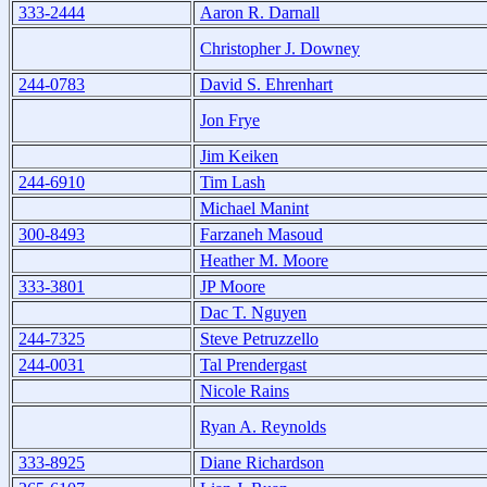
333-2444
Aaron R. Darnall
Christopher J. Downey
244-0783
David S. Ehrenhart
Jon Frye
Jim Keiken
244-6910
Tim Lash
Michael Manint
300-8493
Farzaneh Masoud
Heather M. Moore
333-3801
JP Moore
Dac T. Nguyen
244-7325
Steve Petruzzello
244-0031
Tal Prendergast
Nicole Rains
Ryan A. Reynolds
333-8925
Diane Richardson