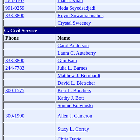
265-6107
Lian J. Ruan
991-0259
Neda Seyedsadjadi
333-3800
Royin Suwanratanabus
Crystal Sweeney
C. Civil Service
Phone
Name
Carol Anderson
Laura C. Auteberry
333-3800
Gini Bain
244-7783
Julia L. Barnes
Matthew J. Bernhardt
David L. Bletscher
300-1575
Keri L. Borchers
Kathy J. Bott
Sonnie Botwinski
300-1990
Allen J. Cameron
Stacy L. Corray
Chris Davis