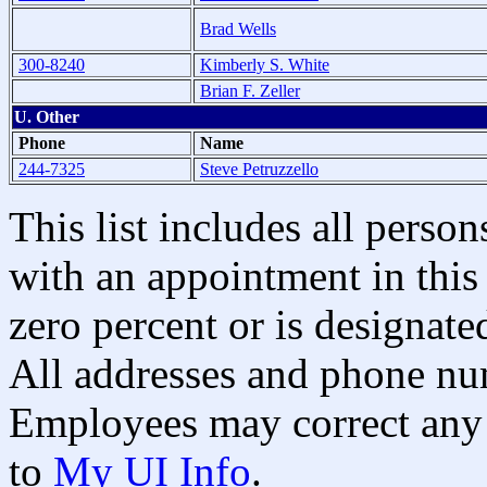
Brad Wells
300-8240
Kimberly S. White
Brian F. Zeller
U. Other
Phone
Name
244-7325
Steve Petruzzello
This list includes all pers
with an appointment in this 
zero percent or is designated
All addresses and phone nu
Employees may correct any 
to
My UI Info
.