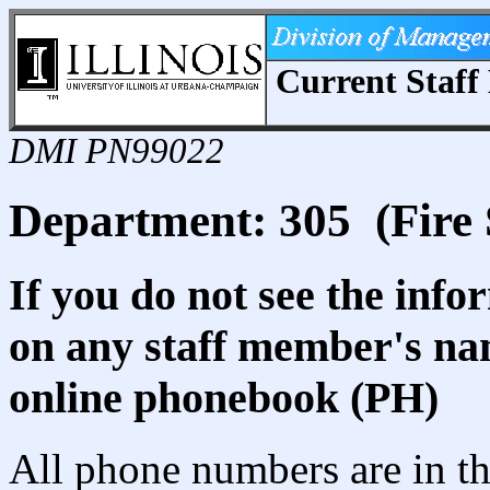
Current Staff 
DMI PN99022
Department: 305 (Fire S
If you do not see the info
on any staff member's nam
online phonebook (PH)
All phone numbers are in th