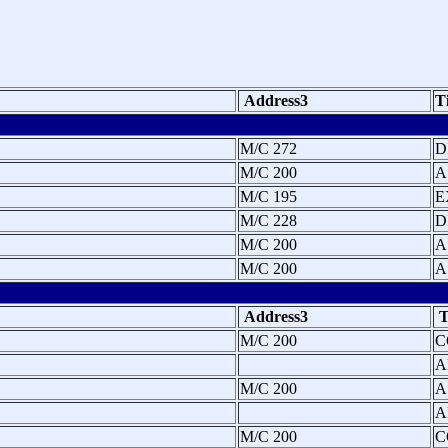
Address3
T
M/C 272
D
M/C 200
A
M/C 195
E
M/C 228
D
M/C 200
A
M/C 200
A
Address3
T
M/C 200
C
A
M/C 200
A
A
M/C 200
C