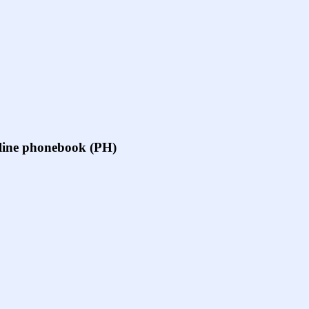
online phonebook (PH)