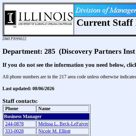
Current Staff 
DMI PN99022
Department: 285 (Discovery Partners Ins
If you do not see the information you need below, cli
All phone numbers are in the 217 area code unless otherwise indicate
Last updated: 08/06/2026
Staff contacts:
Phone
Name
Business Manager
244-0878
Melissa L. Beck-LeFaivre
333-0028
Nicole M. Elliott