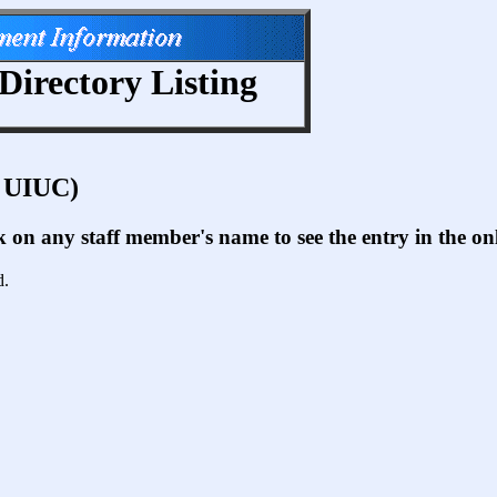
Directory Listing
t UIUC)
ck on any staff member's name to see the entry in the 
d.