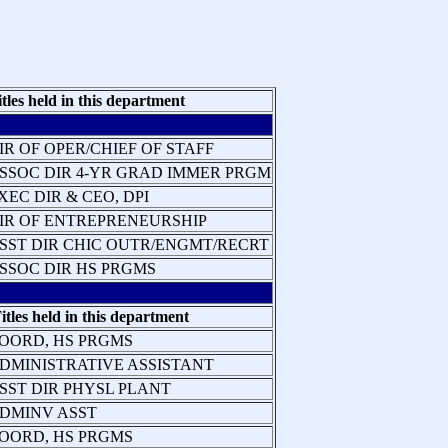
itles held in this department
IR OF OPER/CHIEF OF STAFF
SSOC DIR 4-YR GRAD IMMER PRGM
XEC DIR & CEO, DPI
IR OF ENTREPRENEURSHIP
SST DIR CHIC OUTR/ENGMT/RECRT
SSOC DIR HS PRGMS
itles held in this department
OORD, HS PRGMS
DMINISTRATIVE ASSISTANT
SST DIR PHYSL PLANT
DMINV ASST
OORD, HS PRGMS