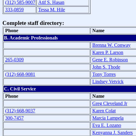
(312) 585-9007
Atif S. Hasan
333-0859
Tessa M. Hile
Complete staff directory:
Phone
Name
B. Academic Professionals
Brenna W. Conway
Karen P. Larson
265-0309
Gene E. Robinson
John S. Thode
(312) 668-9081
Tony Torres
Lindsey Vetvick
C. Civil Service
Phone
Name
Greg Cleveland Jr
(312) 668-9037
Karen Colat
300-7457
Marcia Lampela
Eva E. Lozano
Kenyanna J. Sanders