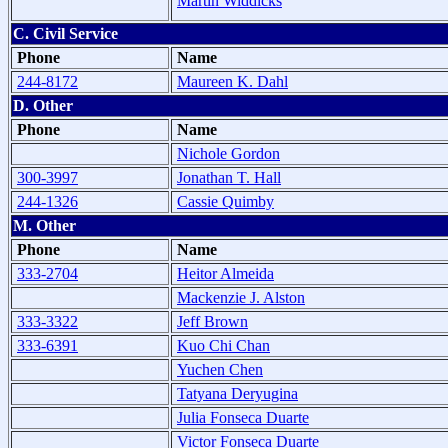
Martin Widdicks
C. Civil Service
Phone
Name
244-8172
Maureen K. Dahl
D. Other
Phone
Name
Nichole Gordon
300-3997
Jonathan T. Hall
244-1326
Cassie Quimby
M. Other
Phone
Name
333-2704
Heitor Almeida
Mackenzie J. Alston
333-3322
Jeff Brown
333-6391
Kuo Chi Chan
Yuchen Chen
Tatyana Deryugina
Julia Fonseca Duarte
Victor Fonseca Duarte