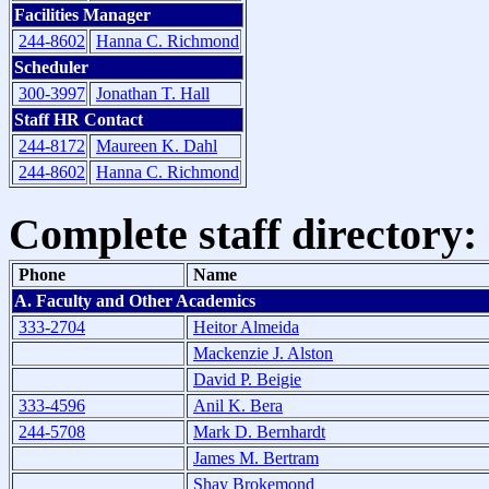
Facilities Manager
244-8602
Hanna C. Richmond
Scheduler
300-3997
Jonathan T. Hall
Staff HR Contact
244-8172
Maureen K. Dahl
244-8602
Hanna C. Richmond
Complete staff directory:
Phone
Name
A. Faculty and Other Academics
333-2704
Heitor Almeida
Mackenzie J. Alston
David P. Beigie
333-4596
Anil K. Bera
244-5708
Mark D. Bernhardt
James M. Bertram
Shay Brokemond