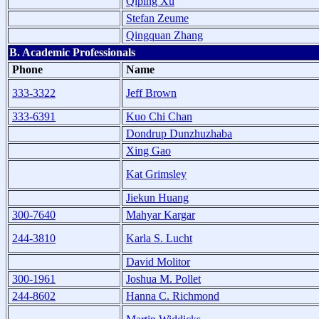
Qiping Xu
Stefan Zeume
Qingquan Zhang
B. Academic Professionals
Phone
Name
333-3322
Jeff Brown
333-6391
Kuo Chi Chan
Dondrup Dunzhuzhaba
Xing Gao
Kat Grimsley
Jiekun Huang
300-7640
Mahyar Kargar
244-3810
Karla S. Lucht
David Molitor
300-1961
Joshua M. Pollet
244-8602
Hanna C. Richmond