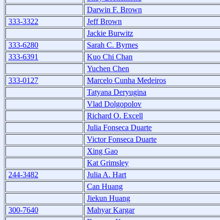
Darwin F. Brown
333-3322
Jeff Brown
Jackie Burwitz
333-6280
Sarah C. Byrnes
333-6391
Kuo Chi Chan
Yuchen Chen
333-0127
Marcelo Cunha Medeiros
Tatyana Deryugina
Vlad Dolgopolov
Richard O. Excell
Julia Fonseca Duarte
Victor Fonseca Duarte
Xing Gao
Kat Grimsley
244-3482
Julia A. Hart
Can Huang
Jiekun Huang
300-7640
Mahyar Kargar