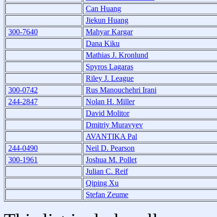
Can Huang
Jiekun Huang
300-7640
Mahyar Kargar
Dana Kiku
Mathias J. Kronlund
Spyros Lagaras
Riley J. League
300-0742
Rus Manouchehri Irani
244-2847
Nolan H. Miller
David Molitor
Dmitriy Muravyev
AVANTIKA Pal
244-0490
Neil D. Pearson
300-1961
Joshua M. Pollet
Julian C. Reif
Qiping Xu
Stefan Zeume