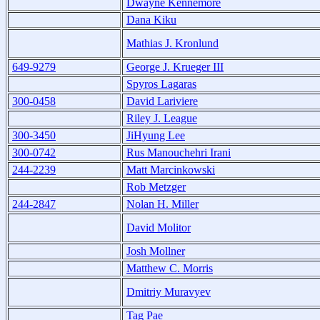
Dwayne Kennemore
Dana Kiku
Mathias J. Kronlund
649-9279
George J. Krueger III
Spyros Lagaras
300-0458
David Lariviere
Riley J. League
300-3450
JiHyung Lee
300-0742
Rus Manouchehri Irani
244-2239
Matt Marcinkowski
Rob Metzger
244-2847
Nolan H. Miller
David Molitor
Josh Mollner
Matthew C. Morris
Dmitriy Muravyev
Tag Pae