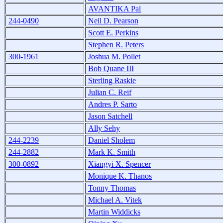
AVANTIKA Pal
244-0490
Neil D. Pearson
Scott E. Perkins
Stephen R. Peters
300-1961
Joshua M. Pollet
Bob Quane III
Sterling Raskie
Julian C. Reif
Andres P. Sarto
Jason Satchell
Ally Sehy
244-2239
Daniel Sholem
244-2882
Mark K. Smith
300-0892
Xiangyi X. Spencer
Monique K. Thanos
Tonny Thomas
Michael A. Vitek
Martin Widdicks