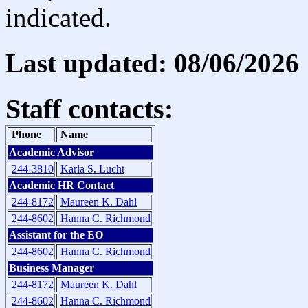
indicated.
Last updated: 08/06/2026
Staff contacts:
Phone
Name
Academic Advisor
244-3810
Karla S. Lucht
Academic HR Contact
244-8172
Maureen K. Dahl
244-8602
Hanna C. Richmond
Assistant for the EO
244-8602
Hanna C. Richmond
Business Manager
244-8172
Maureen K. Dahl
244-8602
Hanna C. Richmond