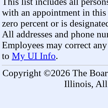
This list includes all pers
with an appointment in this 
zero percent or is designated
All addresses and phone nu
Employees may correct any 
to
My UI Info
.
Copyright ©2026 The Board 
Illinois, A