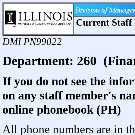
Current Staff 
DMI PN99022
Department: 260 (Fina
If you do not see the info
on any staff member's nam
online phonebook (PH)
All phone numbers are in th