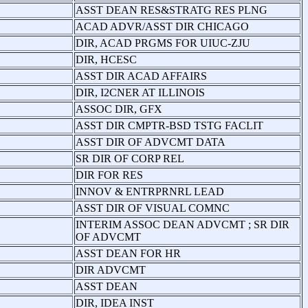
ASST DEAN RES&STRATG RES PLNG
ACAD ADVR/ASST DIR CHICAGO
DIR, ACAD PRGMS FOR UIUC-ZJU
DIR, HCESC
ASST DIR ACAD AFFAIRS
DIR, I2CNER AT ILLINOIS
ASSOC DIR, GFX
ASST DIR CMPTR-BSD TSTG FACLIT
ASST DIR OF ADVCMT DATA
SR DIR OF CORP REL
DIR FOR RES
INNOV & ENTRPRNRL LEAD
ASST DIR OF VISUAL COMNC
INTERIM ASSOC DEAN ADVCMT ; SR DIR
OF ADVCMT
ASST DEAN FOR HR
DIR ADVCMT
ASST DEAN
DIR, IDEA INST