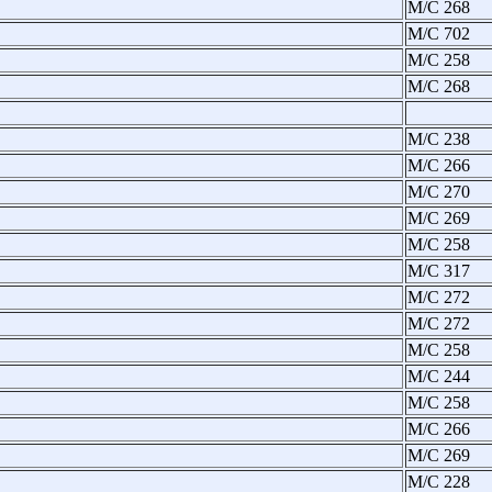
M/C 268
M/C 702
M/C 258
M/C 268
M/C 238
M/C 266
M/C 270
M/C 269
M/C 258
M/C 317
M/C 272
M/C 272
M/C 258
M/C 244
M/C 258
M/C 266
M/C 269
M/C 228