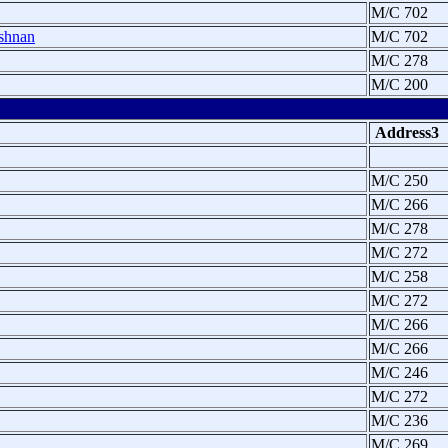
M/C 702
shnan
M/C 702
M/C 278
M/C 200
Address3
M/C 250
M/C 266
M/C 278
M/C 272
M/C 258
M/C 272
M/C 266
M/C 266
M/C 246
M/C 272
M/C 236
M/C 269