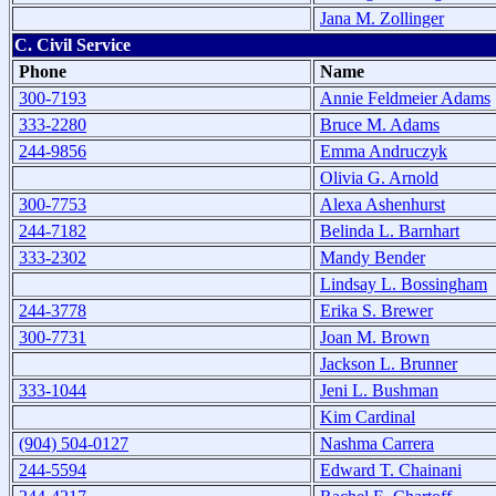
Jana M. Zollinger
C. Civil Service
Phone
Name
300-7193
Annie Feldmeier Adams
333-2280
Bruce M. Adams
244-9856
Emma Andruczyk
Olivia G. Arnold
300-7753
Alexa Ashenhurst
244-7182
Belinda L. Barnhart
333-2302
Mandy Bender
Lindsay L. Bossingham
244-3778
Erika S. Brewer
300-7731
Joan M. Brown
Jackson L. Brunner
333-1044
Jeni L. Bushman
Kim Cardinal
(904) 504-0127
Nashma Carrera
244-5594
Edward T. Chainani