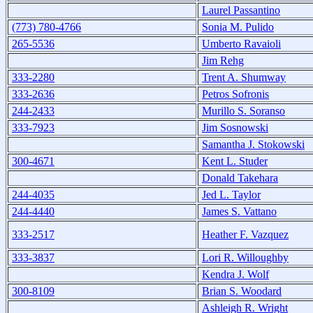
Laurel Passantino
(773) 780-4766
Sonia M. Pulido
265-5536
Umberto Ravaioli
Jim Rehg
333-2280
Trent A. Shumway
333-2636
Petros Sofronis
244-2433
Murillo S. Soranso
333-7923
Jim Sosnowski
Samantha J. Stokowski
300-4671
Kent L. Studer
Donald Takehara
244-4035
Jed L. Taylor
244-4440
James S. Vattano
333-2517
Heather F. Vazquez
333-3837
Lori R. Willoughby
Kendra J. Wolf
300-8109
Brian S. Woodard
Ashleigh R. Wright