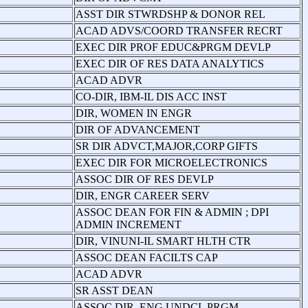
ASST DIR STWRDSHP & DONOR REL
ACAD ADVS/COORD TRANSFER RECRT
EXEC DIR PROF EDUC&PRGM DEVLP
EXEC DIR OF RES DATA ANALYTICS
ACAD ADVR
CO-DIR, IBM-IL DIS ACC INST
DIR, WOMEN IN ENGR
DIR OF ADVANCEMENT
SR DIR ADVCT,MAJOR,CORP GIFTS
EXEC DIR FOR MICROELECTRONICS
ASSOC DIR OF RES DEVLP
DIR, ENGR CAREER SERV
ASSOC DEAN FOR FIN & ADMIN ; DPI
ADMIN INCREMENT
DIR, VINUNI-IL SMART HLTH CTR
ASSOC DEAN FACILTS CAP
ACAD ADVR
SR ASST DEAN
ASSOC DIR, ENG UNDCL PRGM