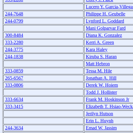
Lucero Y. Garcia-Villega
244-7648
Philippe H. Geubelle
244-0799
Lynford L. Goddard
Mani Golparvar Fard
300-8484
Diana K. Gonzalez
333-2280
Kerri A. Green
244-3775
Kara Haley
244-1838
Kiruba S. Haran
Matt Hebron
333-0859
Tessa M. Hile
265-6567
Jonathan A. Hill
333-0806
Derek W. Hoiem
Todd J. Hollister
333-6634
Frank M. Hoskinson Jr
333-3415
Elizabeth T. Hsiao-Weck
Jerilyn Hutson
Erin L. Huynh
244-3634
Emad W. Jassim