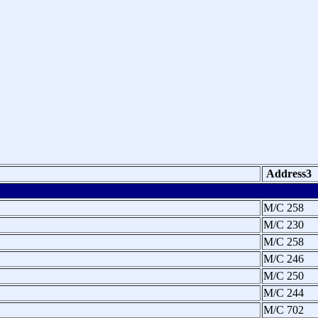
Address3
M/C 258
M/C 230
M/C 258
M/C 246
M/C 250
M/C 244
M/C 702