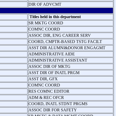
DIR OF ADVCMT
Titles held in this department
SR MKTG COORD
COMNC COORD
ASSOC DIR, ENG CAREER SERV
COORD, CMPTR-BASED TSTG FACILT
ASST DIR ALUMNI&DONOR ENGAGMT
ADMINISTRATIVE AIDE
ADMINISTRATIVE ASSISTANT
ASSOC DIR OF MKTG
ASST DIR OF INATL PRGM
ASST DIR, GFX
COMNC COORD
RES COMNC EDITOR
ADM & REC OFCR
COORD, INATL STDNT PRGMS
ASSOC DIR FOR SAFETY