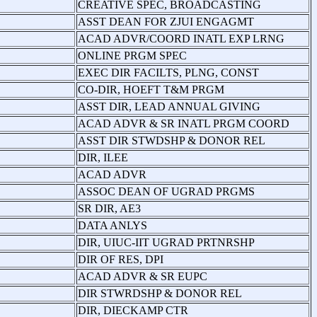
CREATIVE SPEC, BROADCASTING
ASST DEAN FOR ZJUI ENGAGMT
ACAD ADVR/COORD INATL EXP LRNG
ONLINE PRGM SPEC
EXEC DIR FACILTS, PLNG, CONST
CO-DIR, HOEFT T&M PRGM
ASST DIR, LEAD ANNUAL GIVING
ACAD ADVR & SR INATL PRGM COORD
ASST DIR STWDSHP & DONOR REL
DIR, ILEE
ACAD ADVR
ASSOC DEAN OF UGRAD PRGMS
SR DIR, AE3
DATA ANLYS
DIR, UIUC-IIT UGRAD PRTNRSHP
DIR OF RES, DPI
ACAD ADVR & SR EUPC
DIR STWRDSHP & DONOR REL
DIR, DIECKAMP CTR