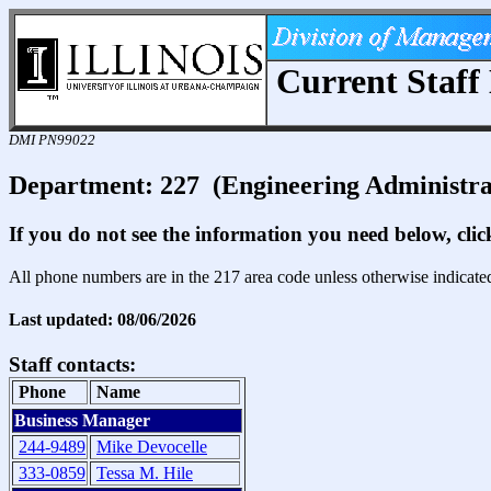
Current Staff 
DMI PN99022
Department: 227 (Engineering Administra
If you do not see the information you need below, cli
All phone numbers are in the 217 area code unless otherwise indicate
Last updated: 08/06/2026
Staff contacts:
Phone
Name
Business Manager
244-9489
Mike Devocelle
333-0859
Tessa M. Hile