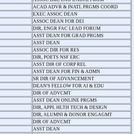
ACAD ADVR & INATL PRGMS COORD
EXEC ASSOC DEAN
ASSOC DEAN FOR DEI
DIR, ENGR FAC LEAD FORUM
ASST DEAN FOR GRAD PRGMS
ASST DEAN
ASSOC DIR FOR RES
DIR, POETS NSF ERC
ASST DIR OF CORP REL
ASST DEAN FOR FIN & ADMN
SR DIR OF ADVANCEMENT
DEAN'S FELLOW FOR AI & EDU
DIR OF ADVCMT
ASST DEAN ONLINE PRGMS
DIR, APPL HLTH TECH & DESIGN
DIR, ALUMNI & DONOR ENGAGMT
DIR OF ADVCMT
ASST DEAN