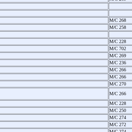
M/C 268
M/C 258
M/C 228
M/C 702
M/C 269
M/C 236
M/C 266
M/C 266
M/C 270
M/C 266
M/C 228
M/C 250
M/C 274
M/C 272
M/C 274