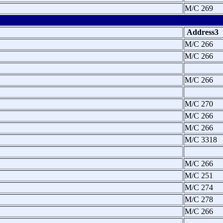
M/C 269
Address3
M/C 266
M/C 266
M/C 266
M/C 270
M/C 266
M/C 266
M/C 3318
M/C 266
M/C 251
M/C 274
M/C 278
M/C 266