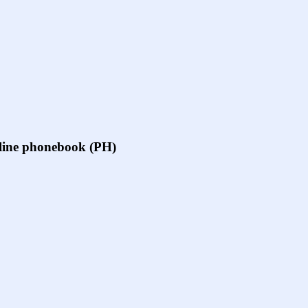
online phonebook (PH)