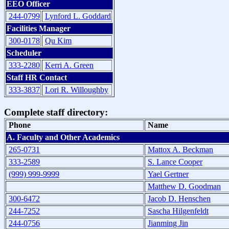
EEO Officer
244-0799
Lynford L. Goddard
Facilities Manager
300-0178
Qu Kim
Scheduler
333-2280
Kerri A. Green
Staff HR Contact
333-3837
Lori R. Willoughby
Complete staff directory:
Phone
Name
A. Faculty and Other Academics
265-0731
Mattox A. Beckman
333-2589
S. Lance Cooper
(999) 999-9999
Yael Gertner
Matthew D. Goodman
300-6472
Jacob D. Henschen
244-7252
Sascha Hilgenfeldt
244-0756
Jianming Jin