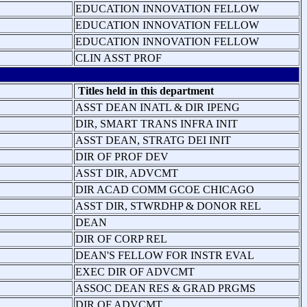
EDUCATION INNOVATION FELLOW
EDUCATION INNOVATION FELLOW
EDUCATION INNOVATION FELLOW
CLIN ASST PROF
Titles held in this department
ASST DEAN INATL & DIR IPENG
DIR, SMART TRANS INFRA INIT
ASST DEAN, STRATG DEI INIT
DIR OF PROF DEV
ASST DIR, ADVCMT
DIR ACAD COMM GCOE CHICAGO
ASST DIR, STWRDHP & DONOR REL
DEAN
DIR OF CORP REL
DEAN'S FELLOW FOR INSTR EVAL
EXEC DIR OF ADVCMT
ASSOC DEAN RES & GRAD PRGMS
DIR OF ADVCMT