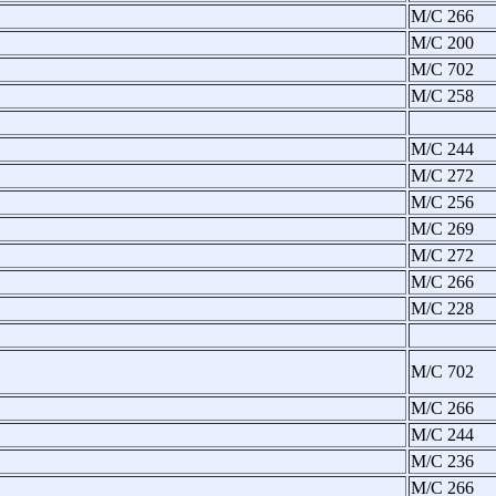
M/C 266
M/C 200
M/C 702
M/C 258
M/C 244
M/C 272
M/C 256
M/C 269
M/C 272
M/C 266
M/C 228
M/C 702
M/C 266
M/C 244
M/C 236
M/C 266