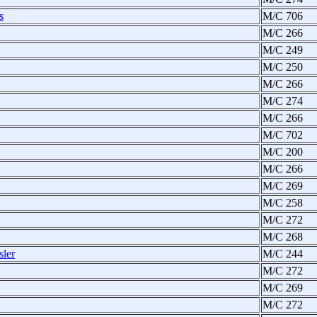
s
M/C 706
M/C 266
M/C 249
M/C 250
M/C 266
M/C 274
M/C 266
M/C 702
M/C 200
M/C 266
M/C 269
M/C 258
M/C 272
M/C 268
sler
M/C 244
M/C 272
M/C 269
M/C 272