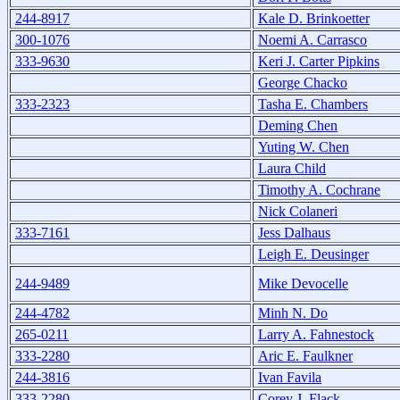
244-8917
Kale D. Brinkoetter
300-1076
Noemi A. Carrasco
333-9630
Keri J. Carter Pipkins
George Chacko
333-2323
Tasha E. Chambers
Deming Chen
Yuting W. Chen
Laura Child
Timothy A. Cochrane
Nick Colaneri
333-7161
Jess Dalhaus
Leigh E. Deusinger
244-9489
Mike Devocelle
244-4782
Minh N. Do
265-0211
Larry A. Fahnestock
333-2280
Aric E. Faulkner
244-3816
Ivan Favila
333-2280
Corey J. Flack