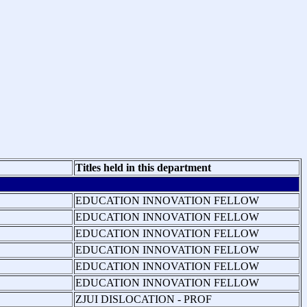
Titles held in this department
EDUCATION INNOVATION FELLOW
EDUCATION INNOVATION FELLOW
EDUCATION INNOVATION FELLOW
EDUCATION INNOVATION FELLOW
EDUCATION INNOVATION FELLOW
EDUCATION INNOVATION FELLOW
ZJUI DISLOCATION - PROF