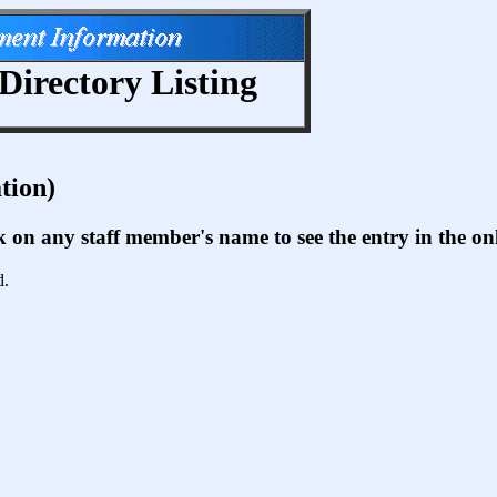
Directory Listing
tion)
ck on any staff member's name to see the entry in the 
d.