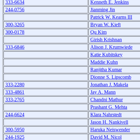
333-6634
Kenneth E. Jenkins
244-0756
Jianming Jin
Patrick W. Kearns III
300-3265
Bryan W. Kieft
300-0178
Qu Kim
Girish Krishnan
333-6846
Alison J. Krumwiede
Katie Kubitskey
Maddie Kuhn
Ranjitha Kumar
Dionne S. Lipscomb
333-2280
Jonathan J. Makela
333-4861
Jay A. Mann
333-2765
Chandni Mathur
Prashant G. Mehta
244-6624
Klara Nahrstedt
Jason H. Nankivell
300-5950
Haruka Neiswender
244-1925
David M. Nicol