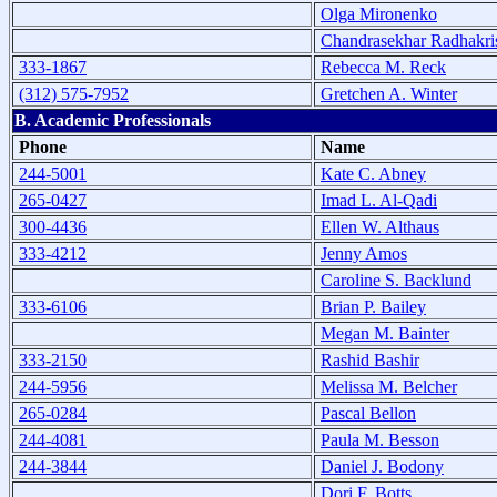
Olga Mironenko
Chandrasekhar Radhakri
333-1867
Rebecca M. Reck
(312) 575-7952
Gretchen A. Winter
B. Academic Professionals
Phone
Name
244-5001
Kate C. Abney
265-0427
Imad L. Al-Qadi
300-4436
Ellen W. Althaus
333-4212
Jenny Amos
Caroline S. Backlund
333-6106
Brian P. Bailey
Megan M. Bainter
333-2150
Rashid Bashir
244-5956
Melissa M. Belcher
265-0284
Pascal Bellon
244-4081
Paula M. Besson
244-3844
Daniel J. Bodony
Dori F. Botts